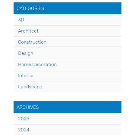
CATEGORIES
3D
Architect
Construction
Design
Home Decoration
Interior
Landscape
ARCHIVES
2025
2024