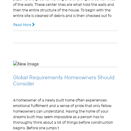
of the walls. These center lines are what hold the walls and
then the entire structure of the house. To begin with the
entire site is cleaned of debris and is then checked out fo
Read More
14 years ago
0 Comments
Global Requirements Homeowners Should
Consider
Usman Ghani
A homeowner of a newly built home often experiences
emotional fulfillment and a sense of pride that only fellow
homeowners can understand. Having the home of your
dreams built may seem impossible as a person has to
thoroughly think about a lot of things before construction
begins. Before one jumps t