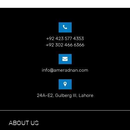
+92 423 577 4353
+92 302 466 6366
info@ameradnan.com
24A-E2, Gulberg III, Lahore
ABOUT US