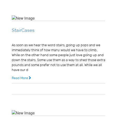
StairCases
Usman Ghani
As soon as we hear the word stairs, going up pops and we
immediately think of how many would we have to climb.
While on the other hand some people just love going up and
down the stairs. Some use them as a way to shed those extra
pounds and some prefer not to use them at all. While we all
have our d
Read More
14 years ago
0 Comments