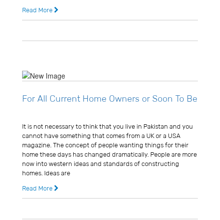
Read More
14 years ago
0 Comments
For All Current Home Owners or Soon To Be
Usman Ghani
It is not necessary to think that you live in Pakistan and you
cannot have something that comes from a UK or a USA
magazine. The concept of people wanting things for their
home these days has changed dramatically. People are more
now into western ideas and standards of constructing
homes. Ideas are
Read More
14 years ago
0 Comments