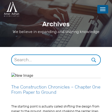
Toggl
navig
Archives
We believe in expanding and sharing knowledge
The Construction Chronicles – Chapter One
From Paper to Ground
Usman Ghani
The starting point is actually called shifting the design from
paper to the ground, marking and chalking the center lines