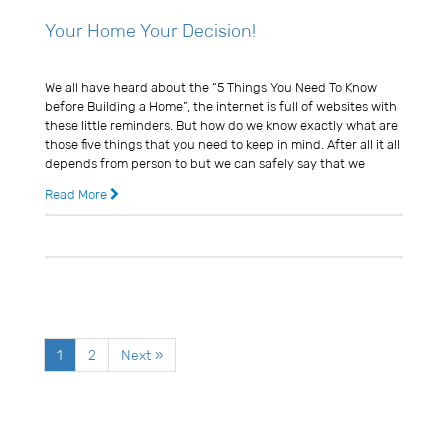
Your Home Your Decision!
Usman Ghani
We all have heard about the “5 Things You Need To Know
before Building a Home”, the internet is full of websites with
these little reminders. But how do we know exactly what are
those five things that you need to keep in mind. After all it all
depends from person to but we can safely say that we
Read More
14 years ago
0 Comments
1
2
Next »