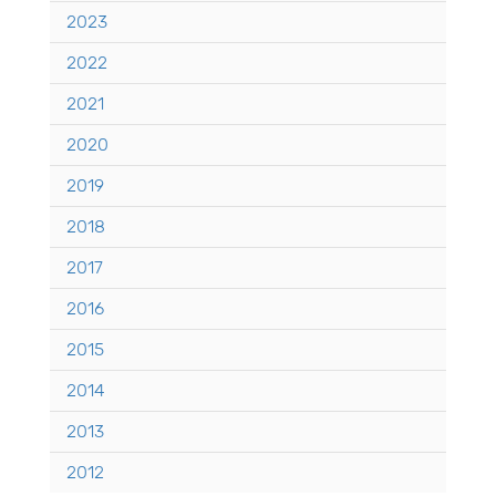
2023
2022
2021
2020
2019
2018
2017
2016
2015
2014
2013
2012