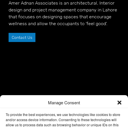
Amer Adnan Associates is an architectural, Interior
design and project management company in Lahore
that focuses on designing spaces that encourage
wellness and allow the occupants to 'feel good'.
Contact Us
Manage Consent
To provide the best experiences, we use technologies like cookies to store
and/or access device information. Consenting to these technologies will
allow us to process data such as browsing behavior or unique IDs on this