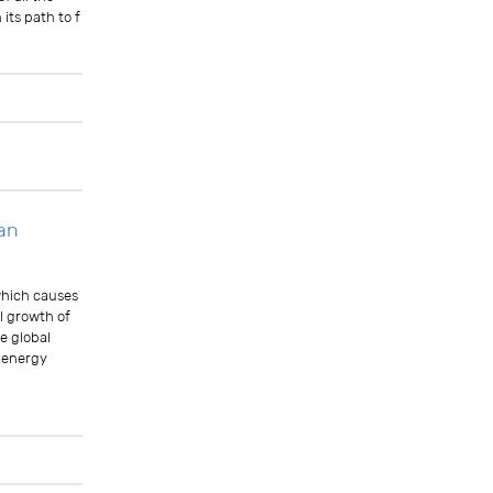
its path to f
Comments
tan
 which causes
l growth of
e global
e energy
Comments