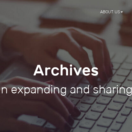
ABOUT US
Archives
 in expanding and sharin