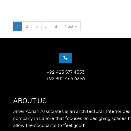
1
2
3
…
8
Next »
+92 423 577 4353
+92 302 466 6366
ABOUT US
Amer Adnan Associates is an architectural, Interior d
company in Lahore that focuses on designing spaces t
allow the occupants to 'feel good'.