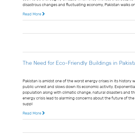
disastrous changes and fluctuating economy, Pakistan walks on 
Read More
13 years ago
0 
The Need for Eco-Friendly Buildings in Pakis
Usman Ghani
Pakistan is amidst one of the worst energy crises in its history
public unrest and slows down its economic activity. Exponentia
population along with climatic change, natural disasters and th
energy crisis lead to alarming concerns about the future of th
suppl
Read More
13 years ago
0 