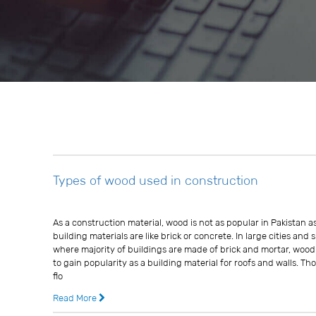
Types of wood used in construction
Usman Ghani
As a construction material, wood is not as popular in Pakistan a
building materials are like brick or concrete. In large cities and
where majority of buildings are made of brick and mortar, woo
to gain popularity as a building material for roofs and walls. 
flo
Read More