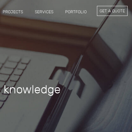
GET A QUOTE
PROJECTS
SERVICES
PORTFOLIO
g knowledge