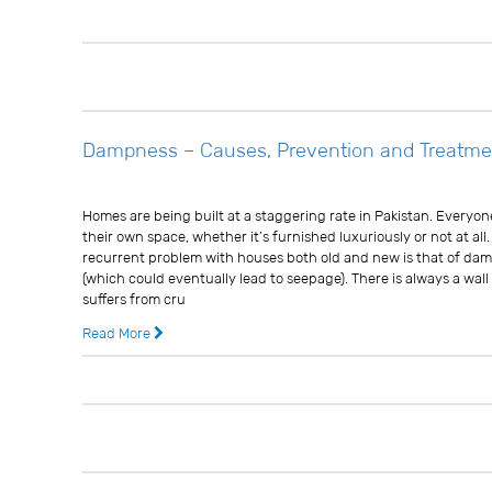
13 years ago
0 
Dampness – Causes, Prevention and Treatme
Usman Ghani
Homes are being built at a staggering rate in Pakistan. Everyo
their own space, whether it’s furnished luxuriously or not at all.
recurrent problem with houses both old and new is that of da
(which could eventually lead to seepage). There is always a wal
suffers from cru
Read More
13 years ago
0 