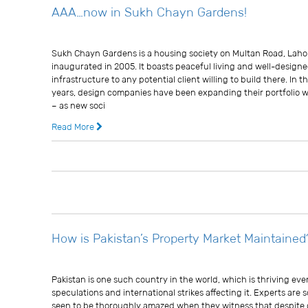
AAA…now in Sukh Chayn Gardens!
Usman Ghani
Sukh Chayn Gardens is a housing society on Multan Road, Laho
inaugurated in 2005. It boasts peaceful living and well-design
infrastructure to any potential client willing to build there. In t
years, design companies have been expanding their portfolio w
– as new soci
Read More
13 years ago
0 
How is Pakistan’s Property Market Maintained
Usman Ghani
Pakistan is one such country in the world, which is thriving even
speculations and international strikes affecting it. Experts are
seen to be thoroughly amazed when they witness that despite o