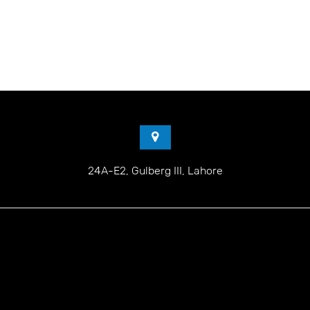
24A-E2, Gulberg III, Lahore