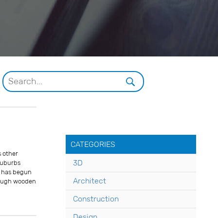
CATEGORIES
s other
3D
 suburbs
d has begun
Architect
Though wooden
Construction
Design