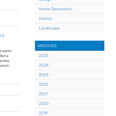
Comments
Home Decoration
Interior
Landscape
nt
ARCHIVES
ne wants
2025
 But a
mpness
2024
l which
2023
2022
Comments
2021
2020
2019