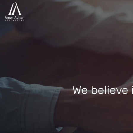
We believe