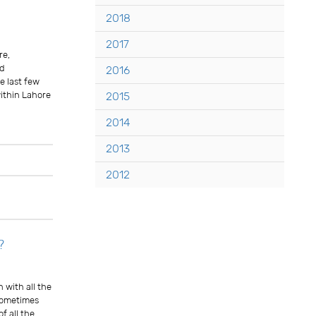
2018
2017
re,
ed
2016
he last few
ithin Lahore
2015
2014
2013
Comments
2012
?
 with all the
 sometimes
f all the