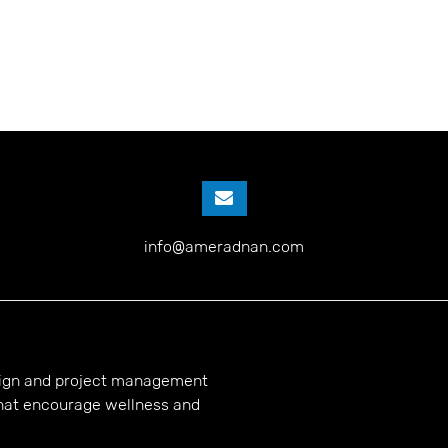
info@ameradnan.com
esign and project management
hat encourage wellness and