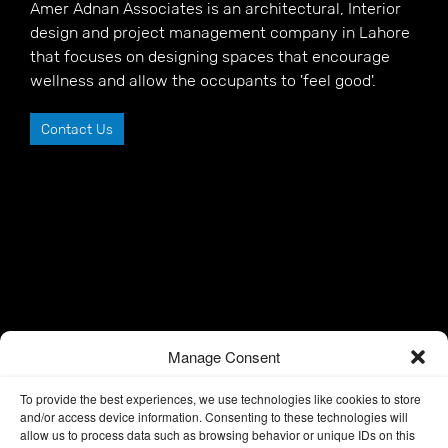
Amer Adnan Associates is an architectural, Interior
design and project management company in Lahore
that focuses on designing spaces that encourage
wellness and allow the occupants to 'feel good'.
Contact Us
Manage Consent
To provide the best experiences, we use technologies like cookies to store
and/or access device information. Consenting to these technologies will
allow us to process data such as browsing behavior or unique IDs on this