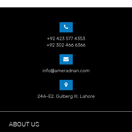
+92 423 577 4353
+92 302 466 6366
info@ameradnan.com
24A-E2, Gulberg III, Lahore
ABOUT US