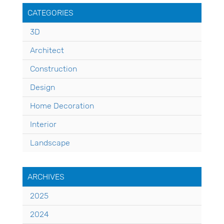
CATEGORIES
3D
Architect
Construction
Design
Home Decoration
Interior
Landscape
ARCHIVES
2025
2024