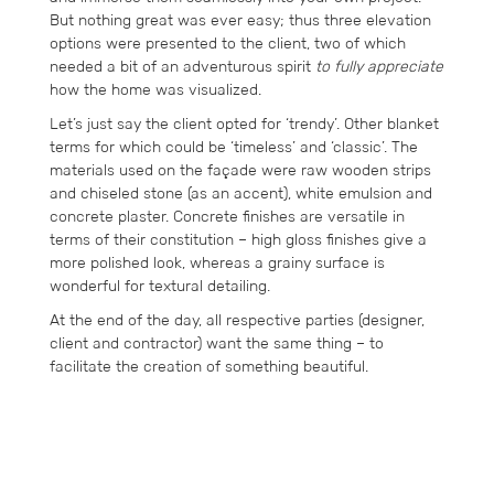
But nothing great was ever easy; thus three elevation
options were presented to the client, two of which
needed a bit of an adventurous spirit
to fully appreciate
how the home was visualized.
Let’s just say the client opted for ‘trendy’. Other blanket
terms for which could be ‘timeless’ and ‘classic’. The
materials used on the façade were raw wooden strips
and chiseled stone (as an accent), white emulsion and
concrete plaster. Concrete finishes are versatile in
terms of their constitution – high gloss finishes give a
more polished look, whereas a grainy surface is
wonderful for textural detailing.
At the end of the day, all respective parties (designer,
client and contractor) want the same thing – to
facilitate the creation of something beautiful.