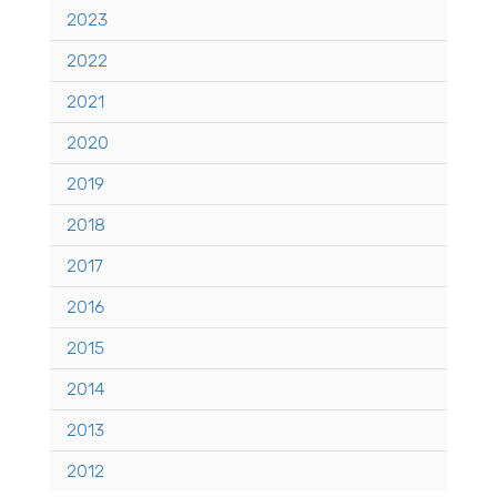
2023
2022
2021
2020
2019
2018
2017
2016
2015
2014
2013
2012