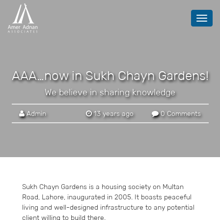
Toggl
navig
AAA…now in Sukh Chayn Gardens!
We believe in sharing knowledge
Admin
13 years ago
0 Comments
Sukh Chayn Gardens is a housing society on Multan
Road, Lahore, inaugurated in 2005. It boasts peaceful
living and well-designed infrastructure to any potential
client willing to build there.