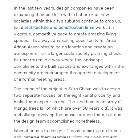
In the last few years, design companies have been
expanding their portfolio within Lahore – as new
societies within the city’s suburbs continue to crop up,
local
architecture and construction firms
work at a
vigorous, competitive pace to create amazing living
spaces. It’s always an exciting opportunity for Amer
Adnan Associates to go on location and create an
atmosphere; on a larger scale society planning should
be undertaken in a way where the landscape
compliments the built spaces and exchanges within the
community are encouraged through the development
of informal meeting areas.
The scope of the project in Sukh Chayn was to design
two separate houses, on the eight kanal property, and
make them appear as one. The land boasts an array of
mango trees (all of which are over 30 years old). It was
a challenge evolving the houses around them, but one
the design team accomplished nonetheless.
When it comes to design, it’s easy to pick up on trends
and immerse them seamlessly into your own project.