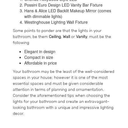
Possini Euro Design LED Vanity Bar Fixture
Hans & Alice LED Backlit Makeup Mirror (comes
with dimmable lights)
Westinghouse Lighting Wall Fixture
Some points to ponder are that the lights in your
bathroom, be them
Ceiling
,
Wall
or
Vanity
, must be the
following
Elegant in design
Compact in size
Affordable in price
Your bathroom may be the least of the well-considered
spaces in your house; however it is one of the most
essential spaces and must be given considerable
attention in terms of planning and ornamentation.
Consider the aforementioned tips when choosing the
lights for your bathroom and create an extravagant-
looking bathroom with a unique and impressive lighting
decor.