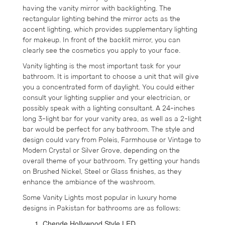
having the vanity mirror with backlighting. The
rectangular lighting behind the mirror acts as the
accent lighting, which provides supplementary lighting
for makeup. In front of the backlit mirror, you can
clearly see the cosmetics you apply to your face.
Vanity lighting is the most important task for your
bathroom. It is important to choose a unit that will give
you a concentrated form of daylight. You could either
consult your lighting supplier and your electrician, or
possibly speak with a lighting consultant. A 24-inches
long 3-light bar for your vanity area, as well as a 2-light
bar would be perfect for any bathroom. The style and
design could vary from Poleis, Farmhouse or Vintage to
Modern Crystal or Silver Grove, depending on the
overall theme of your bathroom. Try getting your hands
on Brushed Nickel, Steel or Glass finishes, as they
enhance the ambiance of the washroom.
Some Vanity Lights most popular in luxury home
designs in Pakistan for bathrooms are as follows:
Chende Hollywood Style LED