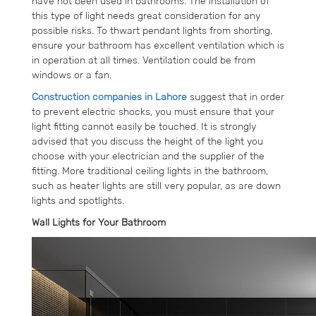
have not been used in bathrooms. The installation of
this type of light needs great consideration for any
possible risks. To thwart pendant lights from shorting,
ensure your bathroom has excellent ventilation which is
in operation at all times. Ventilation could be from
windows or a fan.
Construction companies in Lahore
suggest that in order
to prevent electric shocks, you must ensure that your
light fitting cannot easily be touched. It is strongly
advised that you discuss the height of the light you
choose with your electrician and the supplier of the
fitting. More traditional ceiling lights in the bathroom,
such as heater lights are still very popular, as are down
lights and spotlights.
Wall Lights for Your Bathroom