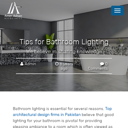
Toggl
navig
Tips for Bathroom Lighting
We believe in sharing knowledge
Admin
6 years
0
ago
Comments
Bathroom lighting is essential for several reasons.
Top
architectural design firms in Pakistan
believe that good
lighting for your bathroom is pivotal for providing
pleasing ambiance to a room which is often viewed as