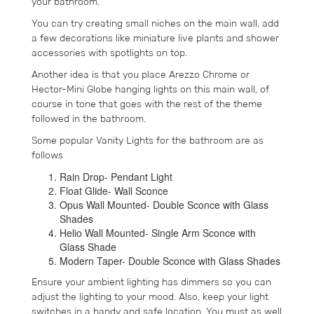
your bathroom.
You can try creating small niches on the main wall, add
a few decorations like miniature live plants and shower
accessories with spotlights on top.
Another idea is that you place Arezzo Chrome or
Hector-Mini Globe hanging lights on this main wall, of
course in tone that goes with the rest of the theme
followed in the bathroom.
Some popular Vanity Lights for the bathroom are as
follows
Rain Drop- Pendant Light
Float Glide- Wall Sconce
Opus Wall Mounted- Double Sconce with Glass
Shades
Helio Wall Mounted- Single Arm Sconce with
Glass Shade
Modern Taper- Double Sconce with Glass Shades
Ensure your ambient lighting has dimmers so you can
adjust the lighting to your mood. Also, keep your light
switches in a handy and safe location. You must as well