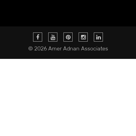
© 2026 Amer Adnan Associates