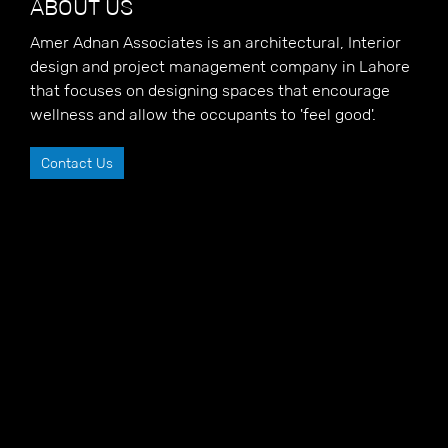
ABOUT US
Amer Adnan Associates is an architectural, Interior
design and project management company in Lahore
that focuses on designing spaces that encourage
wellness and allow the occupants to 'feel good'.
Contact Us