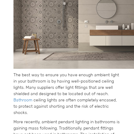
The best way to ensure you have enough ambient light
in your bathroom is by having well-positioned ceiling
lights. Many suppliers offer light fittings that are well
shielded and designed to be located out of reach.
Bathroom
ceiling lights are often completely encased,
to protect against shorting and the risk of electric
shocks.
More recently, ambient pendant lighting in bathrooms is
gaining mass following. Traditionally, pendant fittings