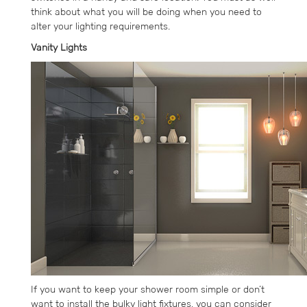
think about what you will be doing when you need to
alter your lighting requirements.
Vanity Lights
If you want to keep your shower room simple or don’t
want to install the bulky light fixtures, you can consider