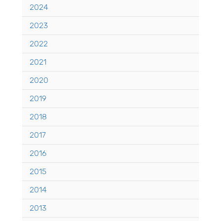
2024
2023
2022
2021
2020
2019
2018
2017
2016
2015
2014
2013