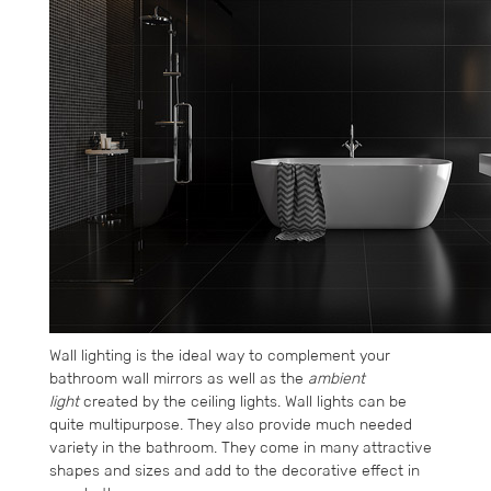
Wall lighting is the ideal way to complement your
bathroom wall mirrors as well as the
ambient
light
created by the ceiling lights. Wall lights can be
quite multipurpose. They also provide much needed
variety in the bathroom. They come in many attractive
shapes and sizes and add to the decorative effect in