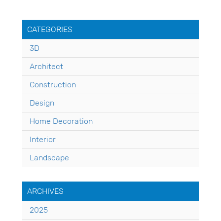
CATEGORIES
3D
Architect
Construction
Design
Home Decoration
Interior
Landscape
ARCHIVES
2025