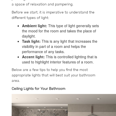
a space of relaxation and pampering.
Before we start, it is imperative to understand the
different types of light:
Ambient light:
This type of light generally sets
the mood for the room and takes the place of
daylight.
Task light:
This is any light that increases the
visibility in part of a room and helps the
performance of any tasks.
Accent light:
This is controlled lighting that is
used to highlight interior features of a room.
Below are a few tips to help you find the most
appropriate lights that will best suit your bathroom
area.
Ceiling Lights for Your Bathroom