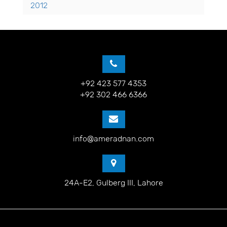
2012
+92 423 577 4353
+92 302 466 6366
info@ameradnan.com
24A-E2, Gulberg III, Lahore