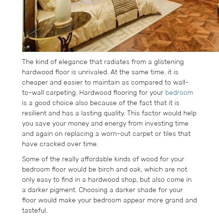
The kind of elegance that radiates from a glistening
hardwood floor is unrivaled. At the same time, it is
cheaper and easier to maintain as compared to wall-
to-wall carpeting. Hardwood flooring for your
bedroom
is a good choice also because of the fact that it is
resilient and has a lasting quality. This factor would help
you save your money and energy from investing time
and again on replacing a worn-out carpet or tiles that
have cracked over time.
Some of the really affordable kinds of wood for your
bedroom floor would be birch and oak, which are not
only easy to find in a hardwood shop, but also come in
a darker pigment. Choosing a darker shade for your
floor would make your bedroom appear more grand and
tasteful.