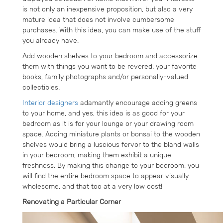
is not only an inexpensive proposition, but also a very
mature idea that does not involve cumbersome
purchases. With this idea, you can make use of the stuff
you already have.
Add wooden shelves to your bedroom and accessorize
them with things you want to be revered: your favorite
books, family photographs and/or personally-valued
collectibles.
Interior designers
adamantly encourage adding greens
to your home, and yes, this idea is as good for your
bedroom as it is for your lounge or your drawing room
space. Adding miniature plants or bonsai to the wooden
shelves would bring a luscious fervor to the bland walls
in your bedroom, making them exhibit a unique
freshness. By making this change to your bedroom, you
will find the entire bedroom space to appear visually
wholesome, and that too at a very low cost!
Renovating a Particular Corner