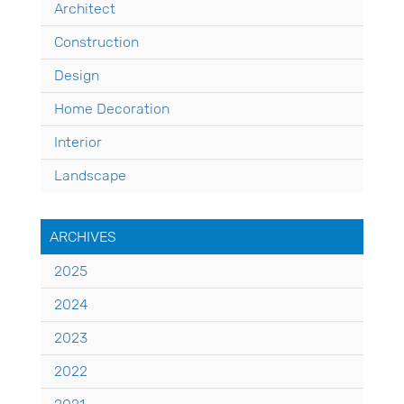
Architect
Construction
Design
Home Decoration
Interior
Landscape
ARCHIVES
2025
2024
2023
2022