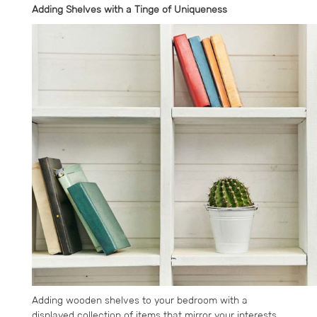
Adding Shelves with a Tinge of Uniqueness
Adding wooden shelves to your bedroom with a
displayed collection of items that mirror your interests