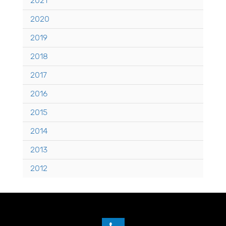
2021
2020
2019
2018
2017
2016
2015
2014
2013
2012