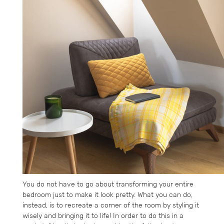
You do not have to go about transforming your entire
bedroom just to make it look pretty. What you can do,
instead, is to recreate a corner of the room by styling it
wisely and bringing it to life! In order to do this in a