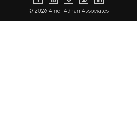
© 2026 Amer Adnan Associates