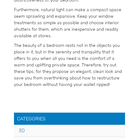
distinctiveness of your bedroom.
Furthermore, natural light can make a compact space
seem sprawling and expansive. Keep your window
treatments as simple as possible and choose interior
shutters for them, which are inexpensive and readily
available at stores.
The beauty of a bedroom rests not in the objects you
place in it, but in the serenity and tranquility that it
offers to you when all you need is the comfort of a
warm and uplifting private space. Therefore, try out
these tips, for they propose an elegant, clean look and
save you from overthinking about how to restructure
your bedroom without having your wallet ripped!
CATEGORIES
3D