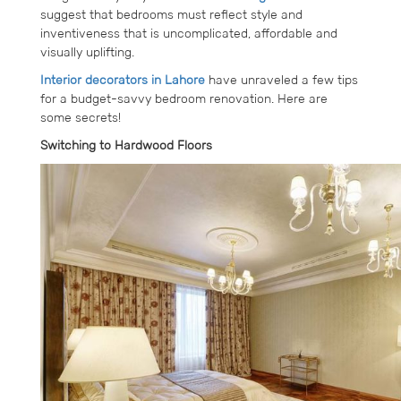
suggest that bedrooms must reflect style and
inventiveness that is uncomplicated, affordable and
visually uplifting.
Interior decorators in Lahore
have unraveled a few tips
for a budget-savvy bedroom renovation. Here are
some secrets!
Switching to Hardwood Floors