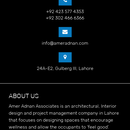
+92 423 577 4353
+92 302 466 6366
info@ameradnan.com
24A-E2, Gulberg III, Lahore
ABOUT US
Amer Adnan Associates is an architectural, Interior
design and project management company in Lahore
that focuses on designing spaces that encourage
wellness and allow the occupants to 'feel good'.