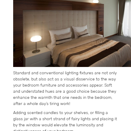
Standard and conventional lighting fixtures are not only
obsolete, but also act as a visual disservice to the way
your bedroom furniture and accessories appear. Soft
and understated hues are a good choice because they
enhance the warmth that one needs in the bedroom,
after a whole day’s tiring work!
Adding scented candles to your shelves, or filling a
glass jar with a short strand of fairy lights and placing it
by the window would elevate the luminosity and