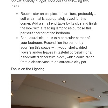
pocket-friendly budget, consider the following two
ideas
Reupholster an old piece of furniture, preferably a
soft chair that is appropriately-sized for this
corner. Add a small end-table by its side and finish
the look with a reading lamp to re-purpose this
particular corner of the bedroom.
Add natural elements to a particular corner of
your bedroom. Recondition the corner by
adorning this space with wood, shells, dried
flowers and/or leaves in tasteful porcelain, or a
handcrafted decorative piece, which could range
from a classic vase to an attractive clay pot.
Focus on the Lighting