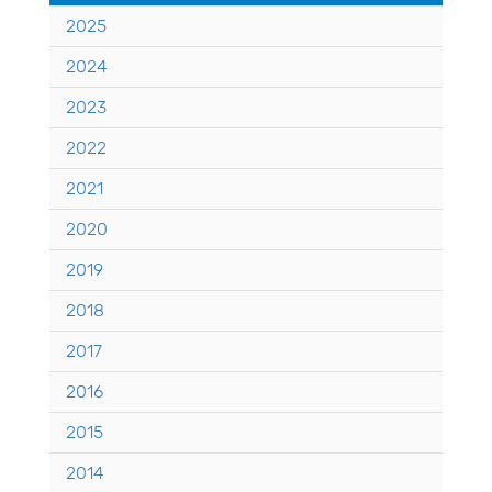
2025
2024
2023
2022
2021
2020
2019
2018
2017
2016
2015
2014