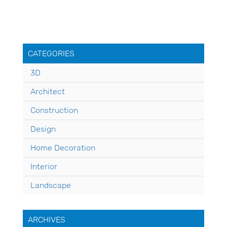
CATEGORIES
3D
Architect
Construction
Design
Home Decoration
Interior
Landscape
ARCHIVES