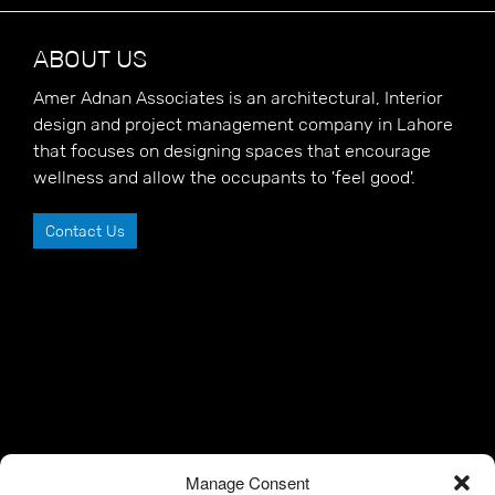
ABOUT US
Amer Adnan Associates is an architectural, Interior
design and project management company in Lahore
that focuses on designing spaces that encourage
wellness and allow the occupants to 'feel good'.
Contact Us
Manage Consent