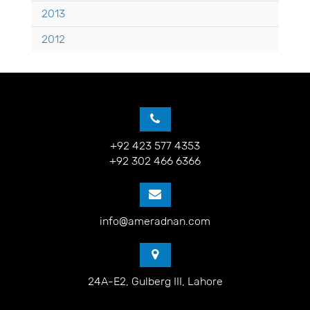
2013
2012
+92 423 577 4353
+92 302 466 6366
info@ameradnan.com
24A-E2, Gulberg III, Lahore