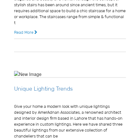
stylish stairs has been around since ancient times, but it
requires additional space to build a chic staircase for a home
or workplace. The staircases range from simple & functional
t
Read More
11 years ago
0 Comments
Unique Lighting Trends
Usman Ghani
Give your home a modern look with unique lightings
designed by AmerAdnan Associates, a renowned architect
and interior design firm based in Lahore that has hands-on
experience in custom lightings. Here we have shared three
beautiful lightings from our extensive collection of
chandeliers that can be