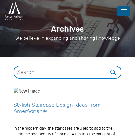
Toggl
navig
Archives
We believe in expanding and sharing knowledge
Stylish Staircase Design Ideas from
AmerAdnan®
Usman Ghani
In the modern day, the staircases are used to add to the
elegance and beauty of a home. Although the concept of