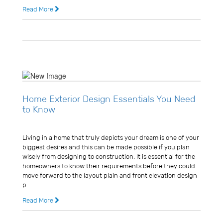
Read More
11 years ago
2 Comments
Home Exterior Design Essentials You Need
to Know
Usman Ghani
Living in a home that truly depicts your dream is one of your
biggest desires and this can be made possible if you plan
wisely from designing to construction. It is essential for the
homeowners to know their requirements before they could
move forward to the layout plain and front elevation design
p
Read More
11 years ago
0 Comments