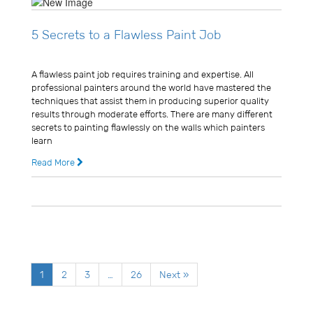
5 Secrets to a Flawless Paint Job
Usman Ghani
A flawless paint job requires training and expertise. All
professional painters around the world have mastered the
techniques that assist them in producing superior quality
results through moderate efforts. There are many different
secrets to painting flawlessly on the walls which painters
learn
Read More
11 years ago
0 Comments
1
2
3
…
26
Next »