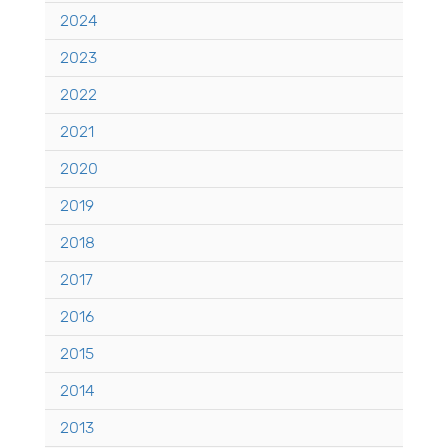
2024
2023
2022
2021
2020
2019
2018
2017
2016
2015
2014
2013