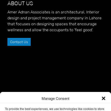
ABOUT US
Amer Adnan Associates is an architectural, Interior
design and project management company in Lahore
that focuses on designing spaces that encourage
wellness and allow the occupants to 'feel good'.
Contact Us
Manage Consent
To provide the best experiences, we use technologies like cookies to store