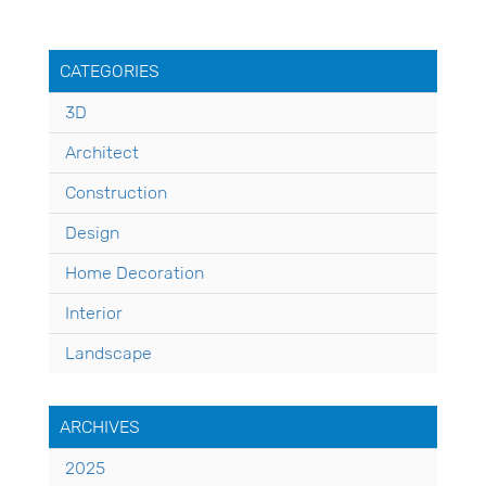
CATEGORIES
3D
Architect
Construction
Design
Home Decoration
Interior
Landscape
ARCHIVES
2025