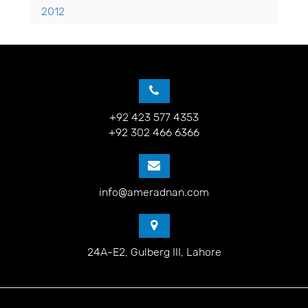
2012
+92 423 577 4353
+92 302 466 6366
info@ameradnan.com
24A-E2, Gulberg III, Lahore