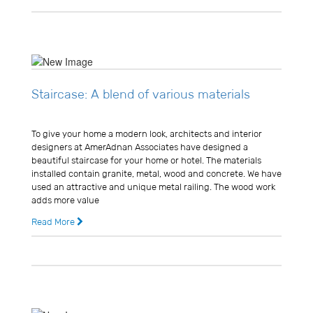
Staircase: A blend of various materials
Usman Ghani
To give your home a modern look, architects and interior
designers at AmerAdnan Associates have designed a
beautiful staircase for your home or hotel. The materials
installed contain granite, metal, wood and concrete. We have
used an attractive and unique metal railing. The wood work
adds more value
Read More
11 years ago
0 Comments