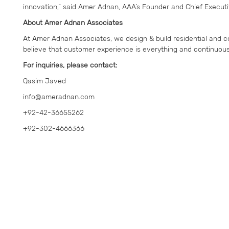
innovation,” said Amer Adnan, AAA’s Founder and Chief Executiv
About Amer Adnan Associates
At Amer Adnan Associates, we design & build residential and c
believe that customer experience is everything and continuousl
For inquiries, please contact:
Qasim Javed
info@ameradnan.com
+92-42-36655262
+92-302-4666366