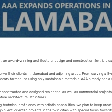
 an award-winning architectural design and construction firm, is ple
rve their clients in Islamabad and adjoining areas. From carving a 5-
porary farmhouse using only sustainable materials, AAA already has a s
y constructed and designed residential as well as commercial projects
ative architectural structures.
 technical proficiency with artistic capabilities, we plan to keep crea
n client-oriented projects in the twin cities with special focus toward