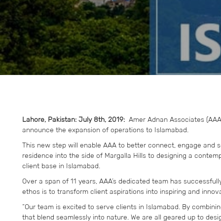
Lahore, Pakistan: July 8th, 2019:
Amer Adnan Associates (AAA),
announce the expansion of operations to Islamabad.
This new step will enable AAA to better connect, engage and se
residence into the side of Margalla Hills to designing a contem
client base in Islamabad.
Over a span of 11 years, AAA’s dedicated team has successfull
ethos is to transform client aspirations into inspiring and innov
“Our team is excited to serve clients in Islamabad. By combining
that blend seamlessly into nature. We are all geared up to desig