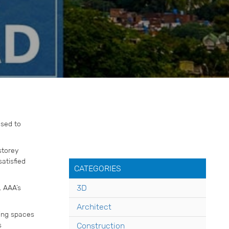
ased to
storey
atisfied
CATEGORIES
. AAA’s
3D
Architect
ting spaces
s
Construction