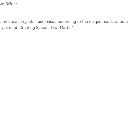
e Officer.
ommercial projects customised according to the unique needs of our c
y aim for ‘Creating Spaces That Matter’.