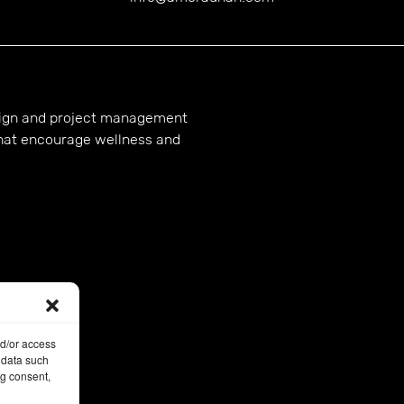
esign and project management
hat encourage wellness and
nd/or access
 data such
ng consent,