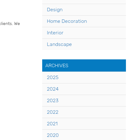
Design
Home Decoration
lients. We
Interior
Landscape
ARCHIVES
2025
2024
2023
2022
2021
2020