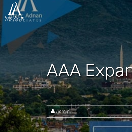
AAA Expan
Admin