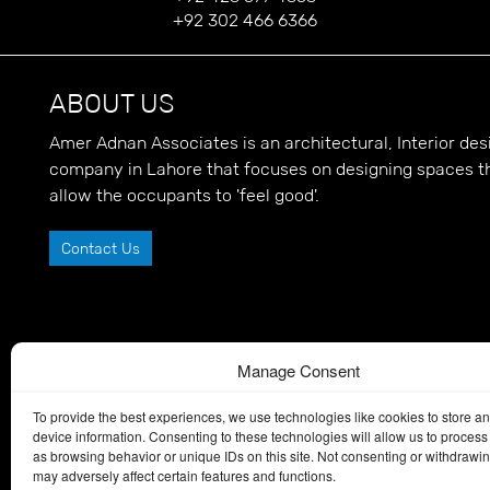
+92 302 466 6366
ABOUT US
Amer Adnan Associates is an architectural, Interior d
company in Lahore that focuses on designing spaces t
allow the occupants to 'feel good'.
Contact Us
Manage Consent
To provide the best experiences, we use technologies like cookies to store a
device information. Consenting to these technologies will allow us to process
as browsing behavior or unique IDs on this site. Not consenting or withdrawi
may adversely affect certain features and functions.