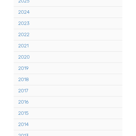
2025
2024
2023
2022
2021
2020
2019
2018
2017
2016
2015
2014
2013