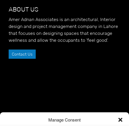
ABOUT US
Amer Adnan Associates is an architectural, Interior
design and project management company in Lahore
that focuses on designing spaces that encourage
wellness and allow the occupants to 'feel good'.
Contact Us
Manage Consent