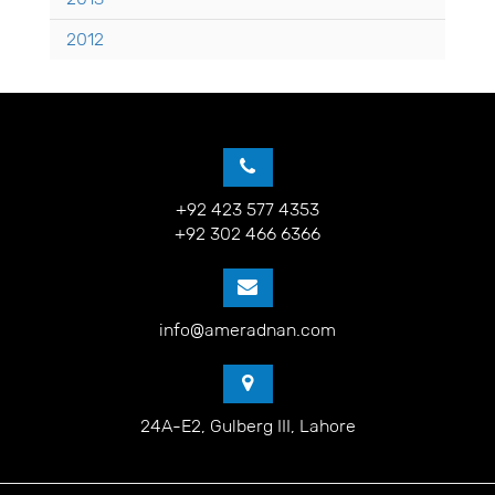
2012
+92 423 577 4353
+92 302 466 6366
info@ameradnan.com
24A-E2, Gulberg III, Lahore