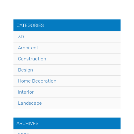
CATEGORIES
3D
Architect
Construction
Design
Home Decoration
Interior
Landscape
ARCHIVES