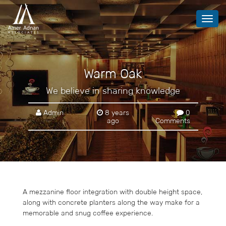
Toggl
navig
Warm Oak
We believe in sharing knowledge
Admin
8 years
0
ago
Comments
A mezzanine floor integration with double height space,
along with concrete planters along the way make for a
memorable and snug coffee experience.