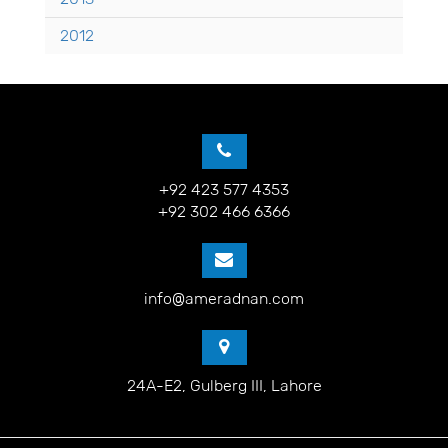
2012
+92 423 577 4353
+92 302 466 6366
info@ameradnan.com
24A-E2, Gulberg III, Lahore