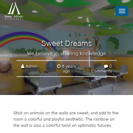
Toggl
navig
Sweet Dreams
We believe in sharing knowledge
Admin
8 years
0
ago
Comments
Stick on animals on the walls are sweet, and add to the
room a colorful and playful aesthetic. The rainbow on
the wall is also a colorful twist on optimistic futures.