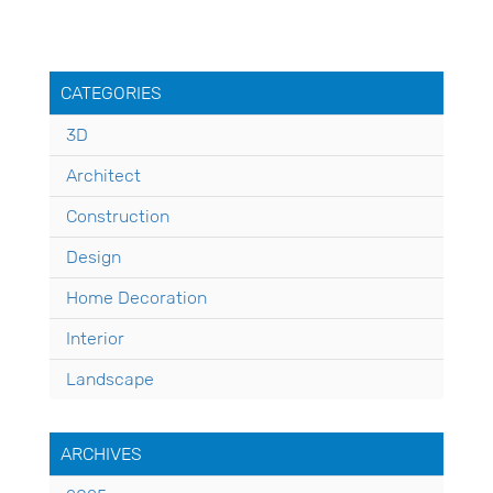
CATEGORIES
3D
Architect
Construction
Design
Home Decoration
Interior
Landscape
ARCHIVES