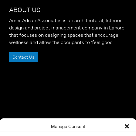
ABOUT US
Amer Adnan Associates is an architectural, Interior
design and project management company in Lahore
that focuses on designing spaces that encourage
wellness and allow the occupants to 'feel good'.
Contact Us
Manage Consent