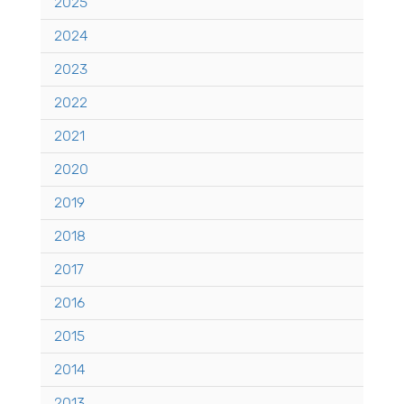
2025
2024
2023
2022
2021
2020
2019
2018
2017
2016
2015
2014
2013