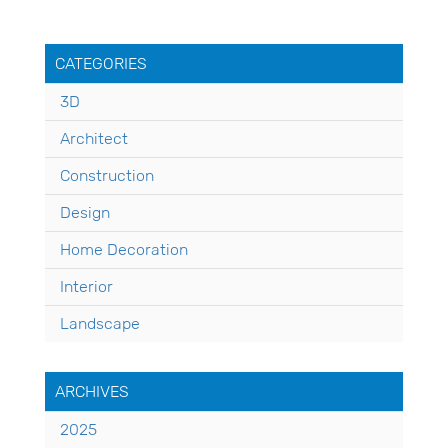
CATEGORIES
3D
Architect
Construction
Design
Home Decoration
Interior
Landscape
ARCHIVES
2025