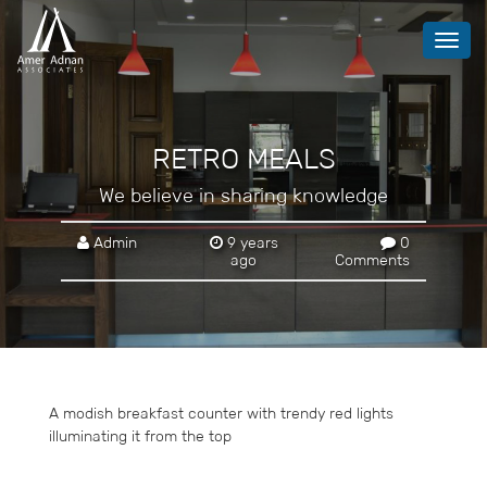
Toggl
navig
RETRO MEALS
We believe in sharing knowledge
Admin
9 years
0
ago
Comments
A modish breakfast counter with trendy red lights
illuminating it from the top