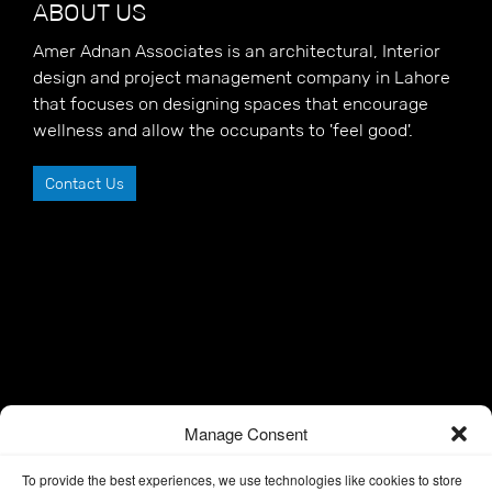
ABOUT US
Amer Adnan Associates is an architectural, Interior
design and project management company in Lahore
that focuses on designing spaces that encourage
wellness and allow the occupants to 'feel good'.
Contact Us
Manage Consent
To provide the best experiences, we use technologies like cookies to store