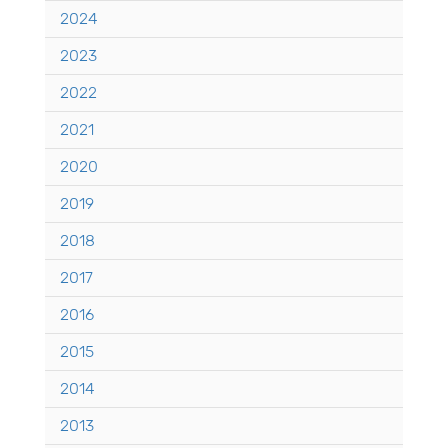
2024
2023
2022
2021
2020
2019
2018
2017
2016
2015
2014
2013