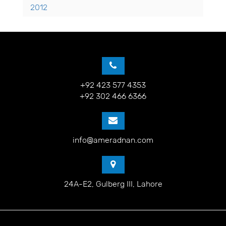
2012
+92 423 577 4353
+92 302 466 6366
info@ameradnan.com
24A-E2, Gulberg III, Lahore