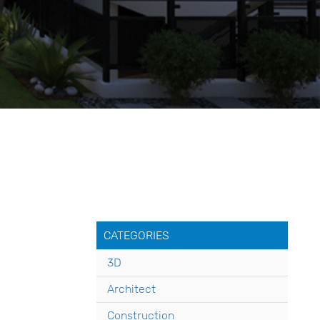
CATEGORIES
3D
Architect
Construction