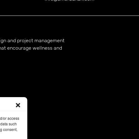
esign and project management
hat encourage wellness and
nd/or access
 data such
ng consent,