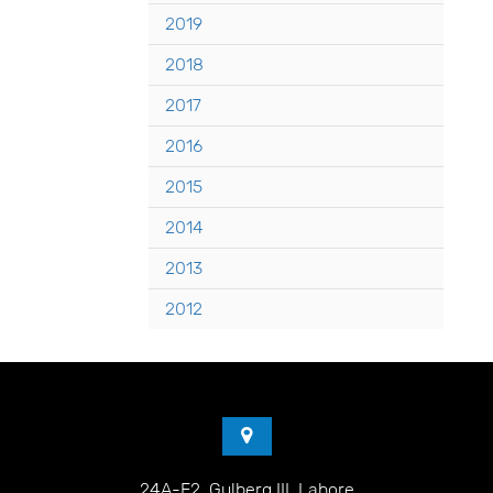
2019
2018
2017
2016
2015
2014
2013
2012
24A-E2, Gulberg III, Lahore