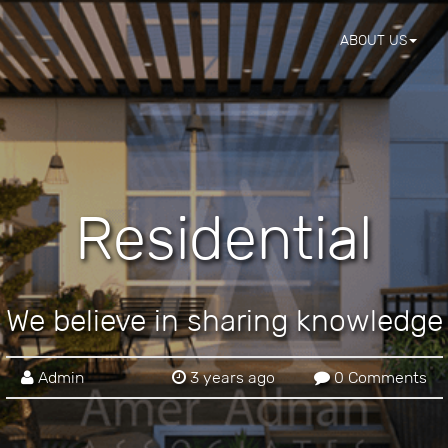
ABOUT US
Residential
We believe in sharing knowledge
Admin
3 years ago
0 Comments