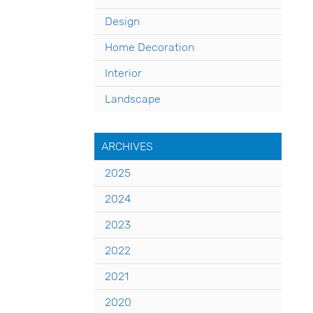
Design
Home Decoration
Interior
Landscape
ARCHIVES
2025
2024
2023
2022
2021
2020