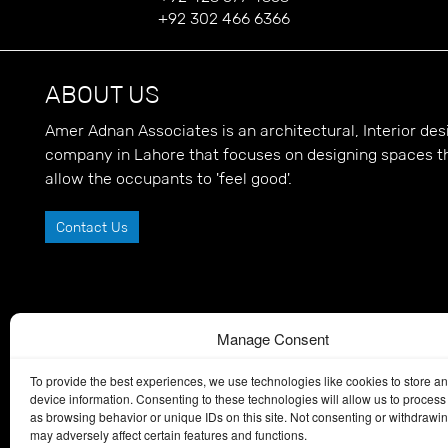
+92 302 466 6366
ABOUT US
Amer Adnan Associates is an architectural, Interior d
company in Lahore that focuses on designing spaces t
allow the occupants to 'feel good'.
Contact Us
Manage Consent
To provide the best experiences, we use technologies like cookies to store a
device information. Consenting to these technologies will allow us to process
as browsing behavior or unique IDs on this site. Not consenting or withdrawi
may adversely affect certain features and functions.