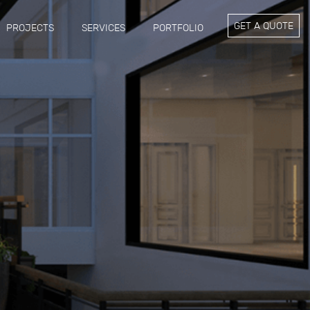
GET A QUOTE
PROJECTS
SERVICES
PORTFOLIO