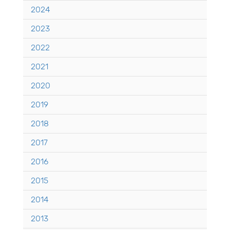
2024
2023
2022
2021
2020
2019
2018
2017
2016
2015
2014
2013