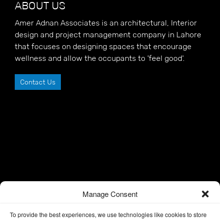
ABOUT US
Amer Adnan Associates is an architectural, Interior
design and project management company in Lahore
that focuses on designing spaces that encourage
wellness and allow the occupants to 'feel good'.
Contact Us
Manage Consent
To provide the best experiences, we use technologies like cookies to store