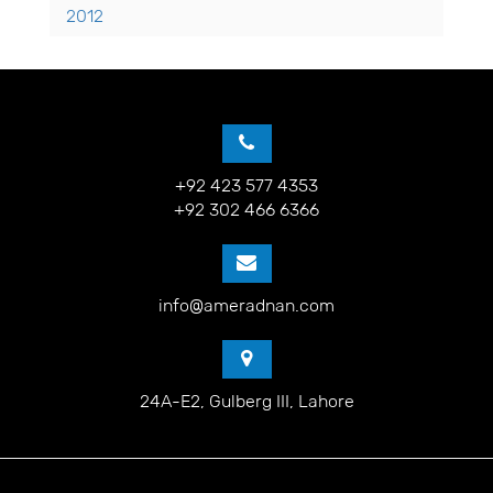
2012
+92 423 577 4353
+92 302 466 6366
info@ameradnan.com
24A-E2, Gulberg III, Lahore