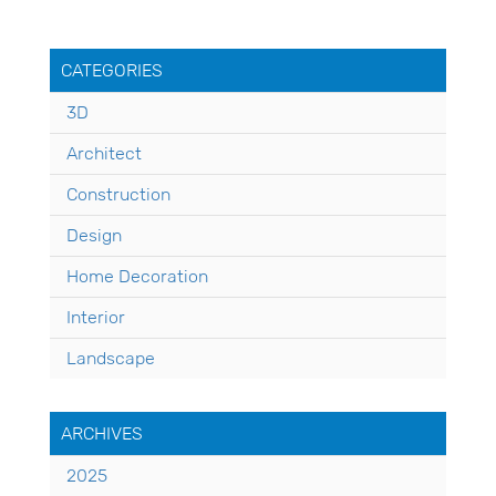
CATEGORIES
3D
Architect
Construction
Design
Home Decoration
Interior
Landscape
ARCHIVES
2025