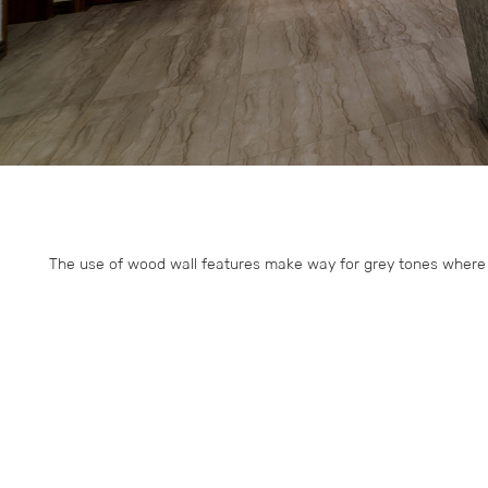
The use of wood wall features make way for grey tones where a