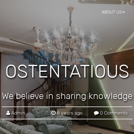
ABOUT US
OSTENTATIOUS
We believe in sharing knowledge
Admin
8 years ago
0 Comments