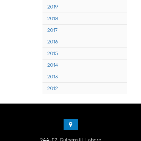
2019
2018
2017
2016
2015
2014
2013
2012
24A-E2, Gulberg III, Lahore