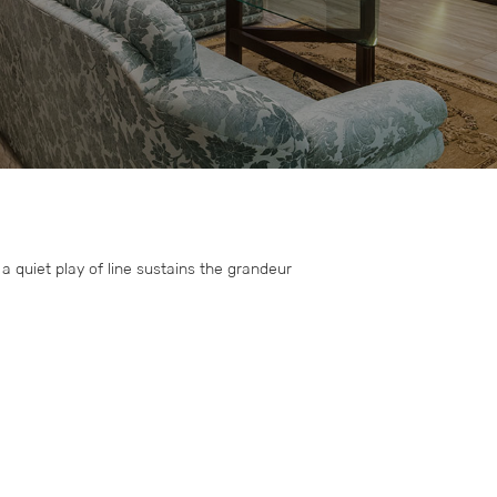
 quiet play of line sustains the grandeur