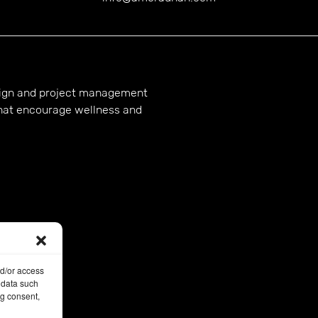
esign and project management
hat encourage wellness and
nd/or access
 data such
ng consent,