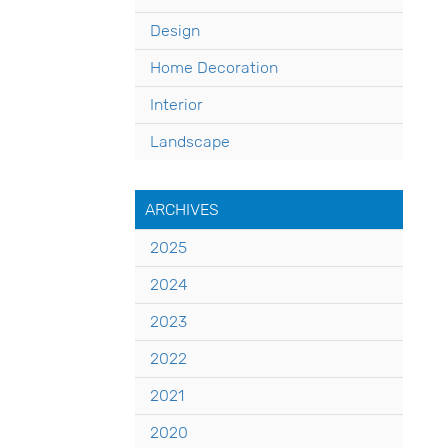
Design
Home Decoration
Interior
Landscape
ARCHIVES
2025
2024
2023
2022
2021
2020