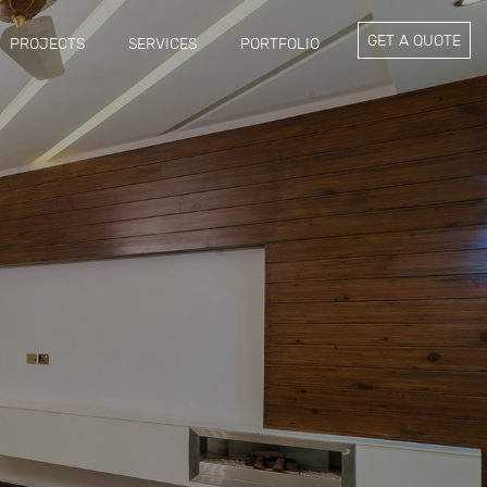
GET A QUOTE
PROJECTS
SERVICES
PORTFOLIO