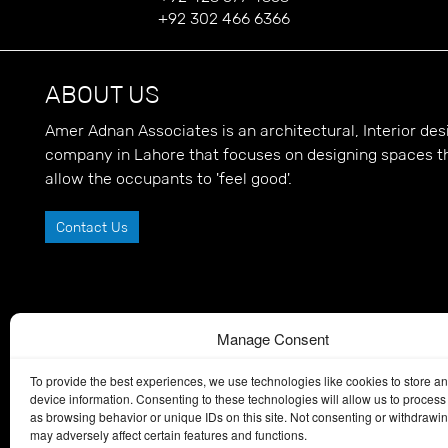
+92 302 466 6366
ABOUT US
Amer Adnan Associates is an architectural, Interior d
company in Lahore that focuses on designing spaces t
allow the occupants to 'feel good'.
Contact Us
Manage Consent
To provide the best experiences, we use technologies like cookies to store a
device information. Consenting to these technologies will allow us to process
as browsing behavior or unique IDs on this site. Not consenting or withdrawi
may adversely affect certain features and functions.