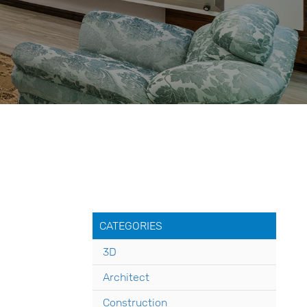
CATEGORIES
3D
Architect
Construction