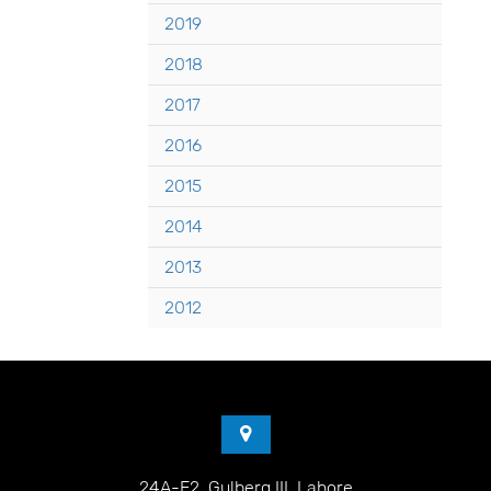
2019
2018
2017
2016
2015
2014
2013
2012
24A-E2, Gulberg III, Lahore