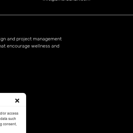
esign and project management
hat encourage wellness and
nd/or access
 data such
ng consent,