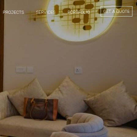
GET A QUOTE
PROJECTS
SERVICES
PORTFOLIO