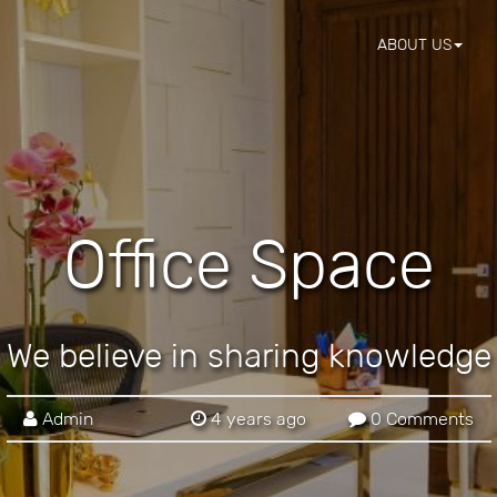
ABOUT US
Office Space
We believe in sharing knowledge
Admin
4 years ago
0 Comments