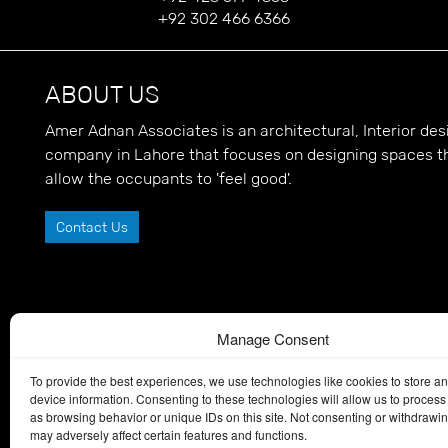
+92 302 466 6366
ABOUT US
Amer Adnan Associates is an architectural, Interior d
company in Lahore that focuses on designing spaces t
allow the occupants to 'feel good'.
Contact Us
Manage Consent
To provide the best experiences, we use technologies like cookies to store a
device information. Consenting to these technologies will allow us to process
as browsing behavior or unique IDs on this site. Not consenting or withdrawi
may adversely affect certain features and functions.