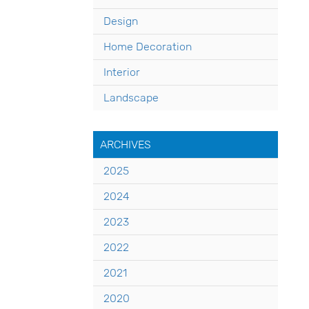
Design
Home Decoration
Interior
Landscape
ARCHIVES
2025
2024
2023
2022
2021
2020