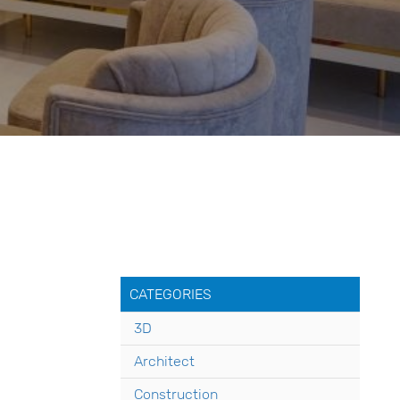
CATEGORIES
3D
Architect
Construction