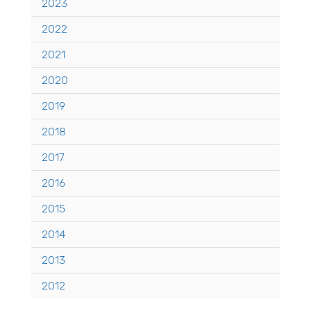
2023
2022
2021
2020
2019
2018
2017
2016
2015
2014
2013
2012