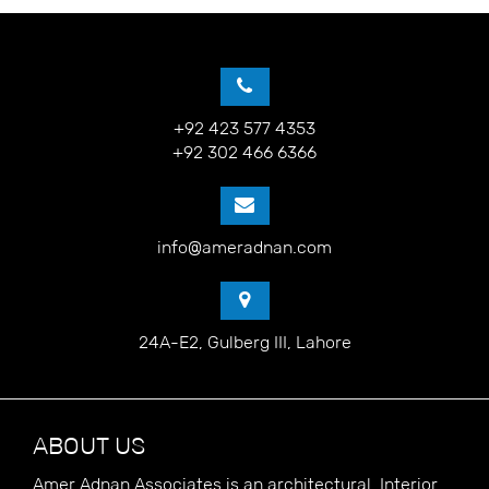
+92 423 577 4353
+92 302 466 6366
info@ameradnan.com
24A-E2, Gulberg III, Lahore
ABOUT US
Amer Adnan Associates is an architectural, Interior