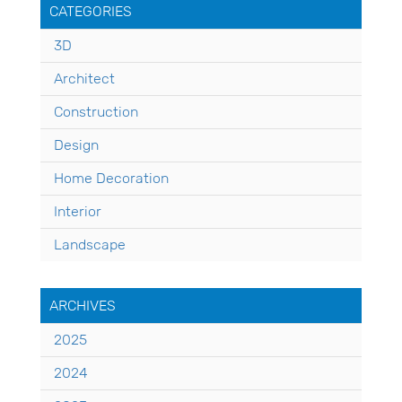
CATEGORIES
3D
Architect
Construction
Design
Home Decoration
Interior
Landscape
ARCHIVES
2025
2024