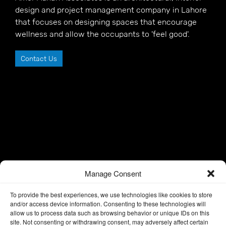
design and project management company in Lahore
that focuses on designing spaces that encourage
wellness and allow the occupants to 'feel good'.
Contact Us
Manage Consent
To provide the best experiences, we use technologies like cookies to store
and/or access device information. Consenting to these technologies will
allow us to process data such as browsing behavior or unique IDs on this
site. Not consenting or withdrawing consent, may adversely affect certain