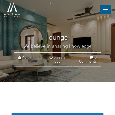
Toggl
navig
lounge
We believe in sharing knowledge
Admin
5 years
0
ago
Comments