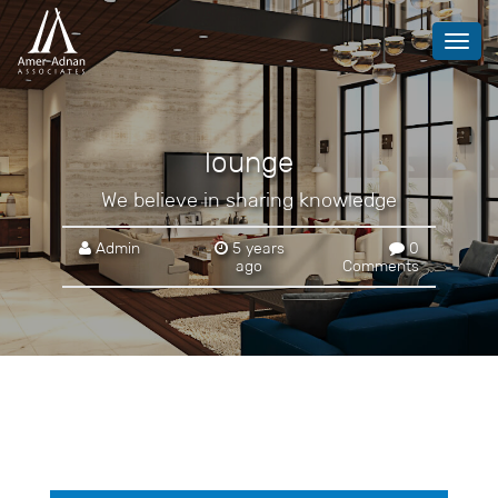
Toggl
navig
lounge
We believe in sharing knowledge
Admin
5 years
0
ago
Comments