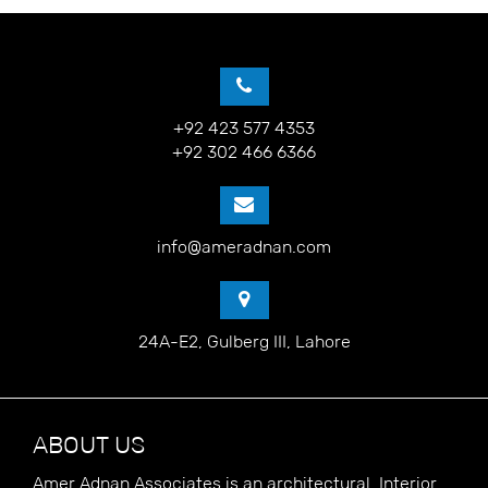
+92 423 577 4353
+92 302 466 6366
info@ameradnan.com
24A-E2, Gulberg III, Lahore
ABOUT US
Amer Adnan Associates is an architectural, Interior