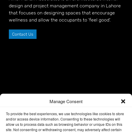
design and project management company in Lahore
that focuses on designing spaces that encourage
wellness and allow the occupants to 'feel good'.
Contact Us
Manage Consent
To provide the best experiences, we use technologies like cookies to store
and/or access device information. Consenting to these technologies will
allow us to process data such as browsing behavior or unique IDs on this
site. Not consenting or withdrawing consent, may adversely affect certain