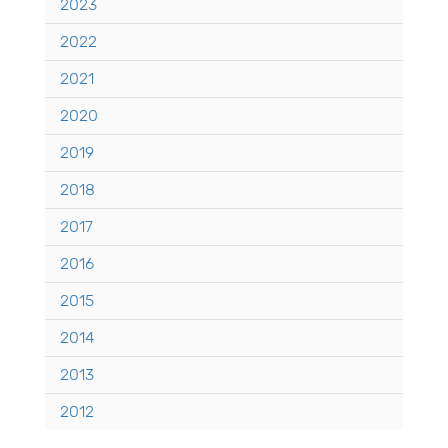
2023
2022
2021
2020
2019
2018
2017
2016
2015
2014
2013
2012