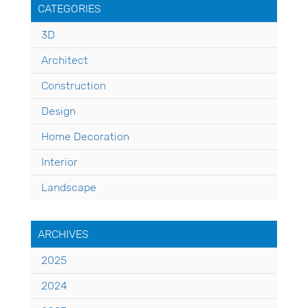
CATEGORIES
3D
Architect
Construction
Design
Home Decoration
Interior
Landscape
ARCHIVES
2025
2024