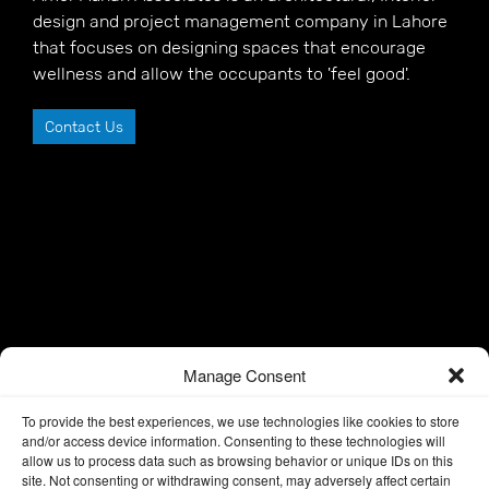
design and project management company in Lahore
that focuses on designing spaces that encourage
wellness and allow the occupants to 'feel good'.
Contact Us
Manage Consent
To provide the best experiences, we use technologies like cookies to store
and/or access device information. Consenting to these technologies will
allow us to process data such as browsing behavior or unique IDs on this
site. Not consenting or withdrawing consent, may adversely affect certain