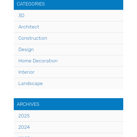
CATEGORIES
3D
Architect
Construction
Design
Home Decoration
Interior
Landscape
ARCHIVES
2025
2024