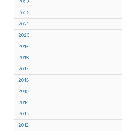
2023
2022
2021
2020
2019
2018
2017
2016
2015
2014
2013
2012