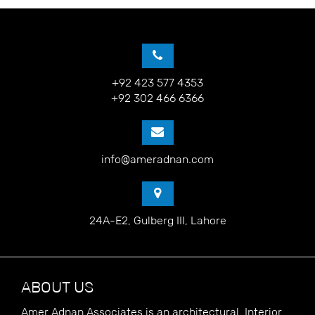
+92 423 577 4353
+92 302 466 6366
info@ameradnan.com
24A-E2, Gulberg III, Lahore
ABOUT US
Amer Adnan Associates is an architectural, Interior