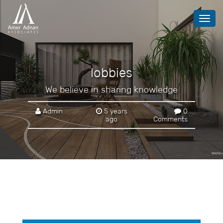
Toggl
navig
lobbies
We believe in sharing knowledge
Admin
5 years
0
ago
Comments