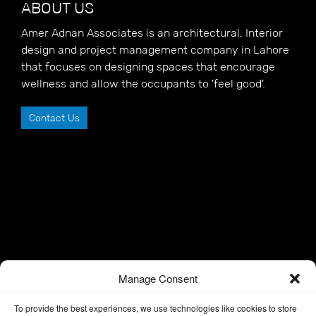
ABOUT US
Amer Adnan Associates is an architectural, Interior
design and project management company in Lahore
that focuses on designing spaces that encourage
wellness and allow the occupants to 'feel good'.
Contact Us
Manage Consent
To provide the best experiences, we use technologies like cookies to store