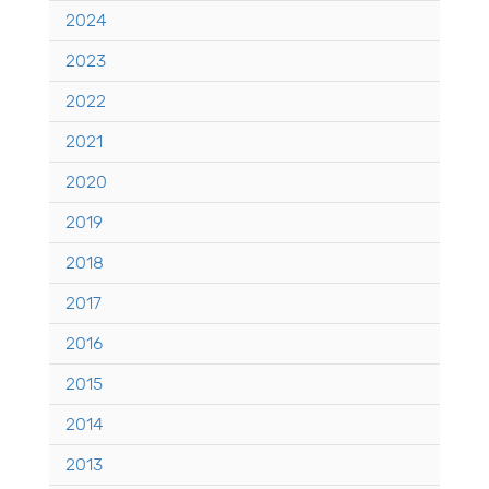
2024
2023
2022
2021
2020
2019
2018
2017
2016
2015
2014
2013