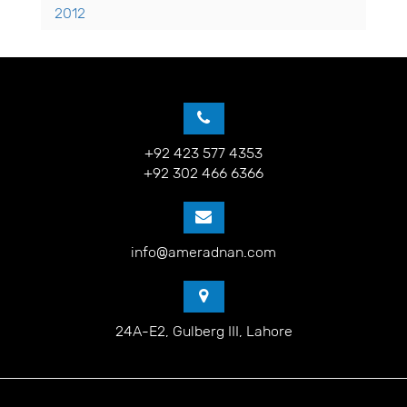
2012
+92 423 577 4353
+92 302 466 6366
info@ameradnan.com
24A-E2, Gulberg III, Lahore