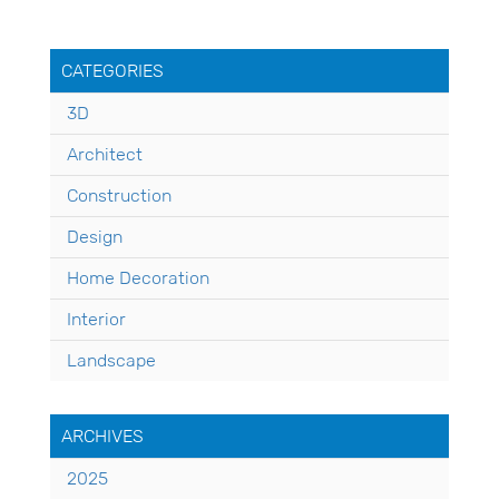
CATEGORIES
3D
Architect
Construction
Design
Home Decoration
Interior
Landscape
ARCHIVES
2025