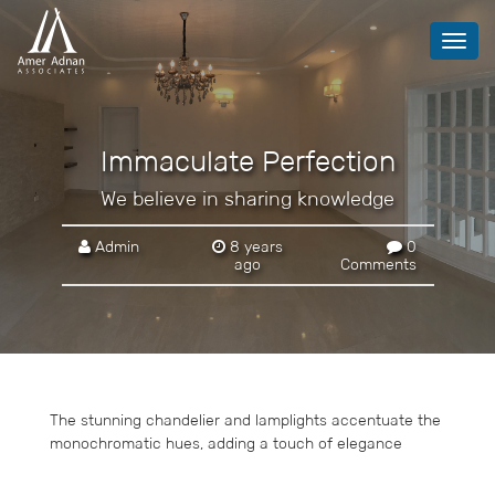
Toggl
navig
Immaculate Perfection
We believe in sharing knowledge
Admin
8 years
0
ago
Comments
The stunning chandelier and lamplights accentuate the
monochromatic hues, adding a touch of elegance