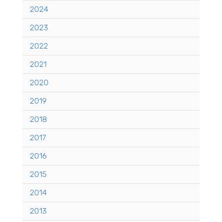
2024
2023
2022
2021
2020
2019
2018
2017
2016
2015
2014
2013