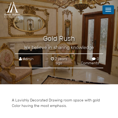
Toggl
navig
Gold Rush
We believe in sharing knowledge
Admin
7 years
0
ago
Comments
A Lavishly Decorated Drawing room space with gold
Color having the most emphasis.