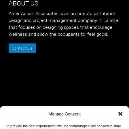
ABOUT US
Amer Adnan Associates is an architectural, Interior
design and project management company in Lahore
that focuses on designing spaces that encourage
wellness and allow the occupants to 'feel good'.
Contact Us
Manage Consent
To provide the best experiences, we use technologies like cookies to store