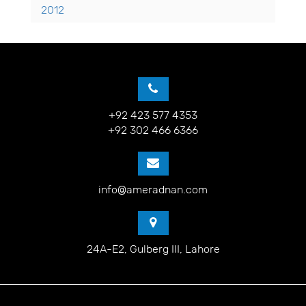
2012
+92 423 577 4353
+92 302 466 6366
info@ameradnan.com
24A-E2, Gulberg III, Lahore