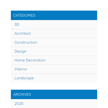
CATEGORIES
3D
Architect
Construction
Design
Home Decoration
Interior
Landscape
ARCHIVES
2025