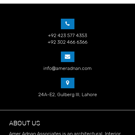
+92 423 577 4353
+92 302 466 6366
info@ameradnan.com
24A-E2, Gulberg III, Lahore
ABOUT US
Amer Adnan Associates is an architectural, Interior