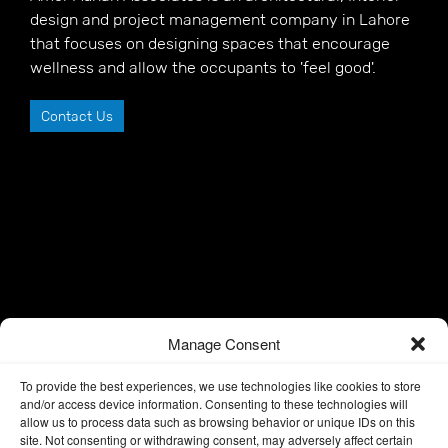
design and project management company in Lahore
that focuses on designing spaces that encourage
wellness and allow the occupants to 'feel good'.
Contact Us
Manage Consent
To provide the best experiences, we use technologies like cookies to store
and/or access device information. Consenting to these technologies will
allow us to process data such as browsing behavior or unique IDs on this
site. Not consenting or withdrawing consent, may adversely affect certain