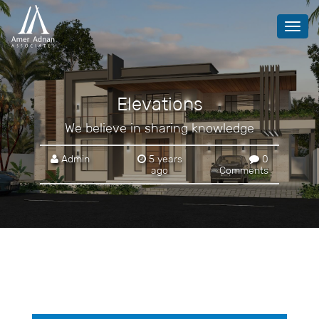
Toggl
navig
Elevations
We believe in sharing knowledge
Admin
5 years
0
ago
Comments