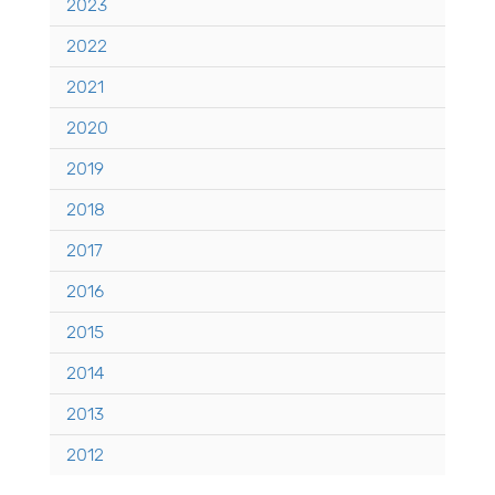
2023
2022
2021
2020
2019
2018
2017
2016
2015
2014
2013
2012