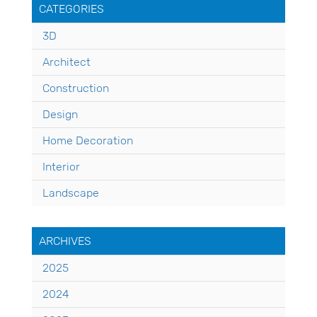
CATEGORIES
3D
Architect
Construction
Design
Home Decoration
Interior
Landscape
ARCHIVES
2025
2024