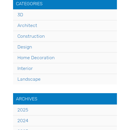
CATEGORIES
3D
Architect
Construction
Design
Home Decoration
Interior
Landscape
ARCHIVES
2025
2024