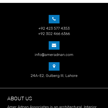
+92 423 577 4353
+92 302 466 6366
info@ameradnan.com
24A-E2, Gulberg III, Lahore
ABOUT US
Amer Adnan Associates is an architectural, Interior