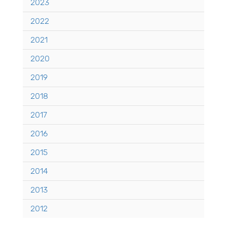
2023
2022
2021
2020
2019
2018
2017
2016
2015
2014
2013
2012