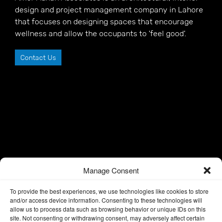
design and project management company in Lahore
that focuses on designing spaces that encourage
wellness and allow the occupants to 'feel good'.
Contact Us
Manage Consent
To provide the best experiences, we use technologies like cookies to store
and/or access device information. Consenting to these technologies will
allow us to process data such as browsing behavior or unique IDs on this
site. Not consenting or withdrawing consent, may adversely affect certain