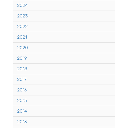
2024
2023
2022
2021
2020
2019
2018
2017
2016
2015
2014
2013