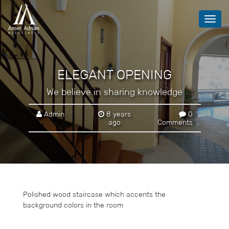
Toggl
navig
ELEGANT OPENING
We believe in sharing knowledge
Admin
8 years
0
ago
Comments
Polished wood staircase which accents the
background colors in the room