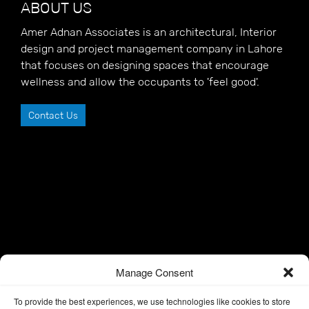
ABOUT US
Amer Adnan Associates is an architectural, Interior
design and project management company in Lahore
that focuses on designing spaces that encourage
wellness and allow the occupants to 'feel good'.
Contact Us
Manage Consent
To provide the best experiences, we use technologies like cookies to store