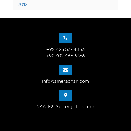
2012
+92 423 577 4353
+92 302 466 6366
info@ameradnan.com
24A-E2, Gulberg III, Lahore