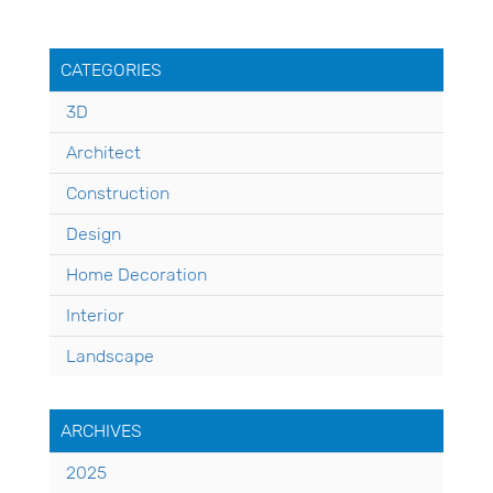
CATEGORIES
3D
Architect
Construction
Design
Home Decoration
Interior
Landscape
ARCHIVES
2025