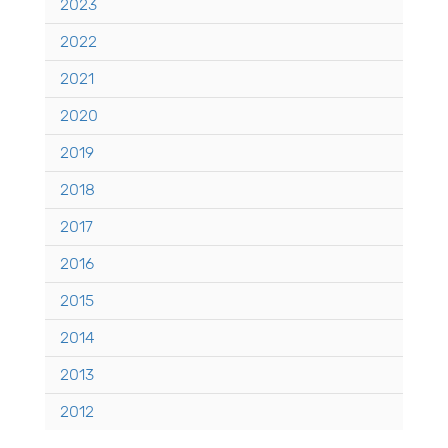
2023
2022
2021
2020
2019
2018
2017
2016
2015
2014
2013
2012