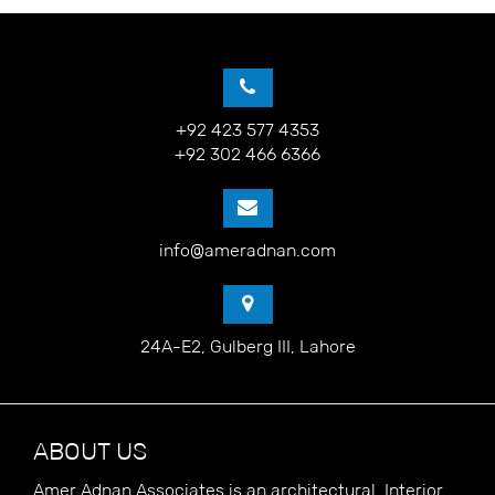
+92 423 577 4353
+92 302 466 6366
info@ameradnan.com
24A-E2, Gulberg III, Lahore
ABOUT US
Amer Adnan Associates is an architectural, Interior