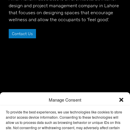
design and project management company in Lahore
that focuses on designing spaces that encourage
wellness and allow the occupants to 'feel good'.
Contact Us
Manage Consent
To provide the best experiences, we use technologies like cookies to store
and/or access device information. Consenting to these technologies will
allow us to process data such as browsing behavior or unique IDs on this
site. Not consenting or withdrawing consent, may adversely affect certain