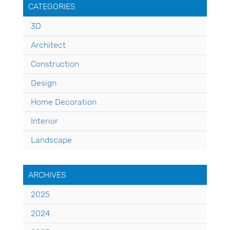
CATEGORIES
3D
Architect
Construction
Design
Home Decoration
Interior
Landscape
ARCHIVES
2025
2024