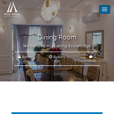
Toggl
navig
Dining Room
We believe in sharing knowledge
Admin
4 years
0
ago
Comments