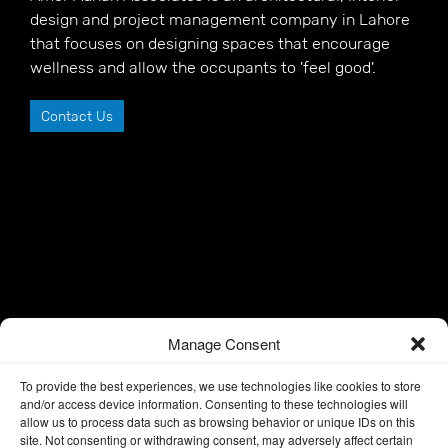
design and project management company in Lahore
that focuses on designing spaces that encourage
wellness and allow the occupants to 'feel good'.
Contact Us
Manage Consent
To provide the best experiences, we use technologies like cookies to store
and/or access device information. Consenting to these technologies will
allow us to process data such as browsing behavior or unique IDs on this
site. Not consenting or withdrawing consent, may adversely affect certain