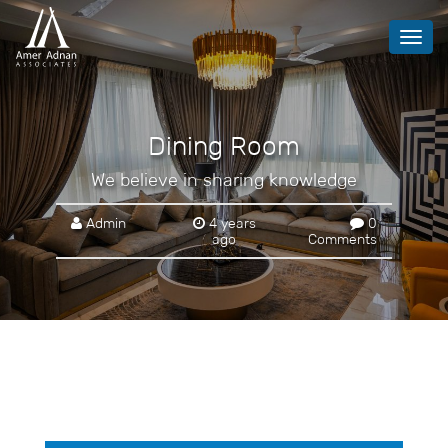
Toggl
navig
Dining Room
We believe in sharing knowledge
Admin
4 years
0
ago
Comments