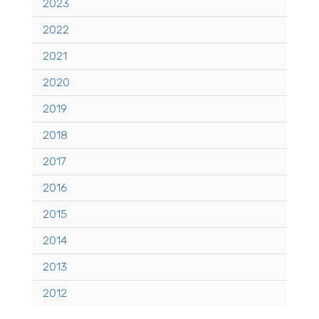
2023
2022
2021
2020
2019
2018
2017
2016
2015
2014
2013
2012