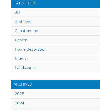
CATEGORIES
3D
Architect
Construction
Design
Home Decoration
Interior
Landscape
ARCHIVES
2025
2024