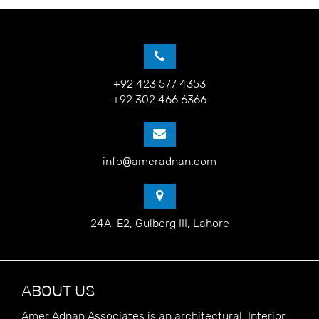
+92 423 577 4353
+92 302 466 6366
info@ameradnan.com
24A-E2, Gulberg III, Lahore
ABOUT US
Amer Adnan Associates is an architectural, Interior