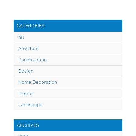
CATEGORIES
3D
Architect
Construction
Design
Home Decoration
Interior
Landscape
ARCHIVES