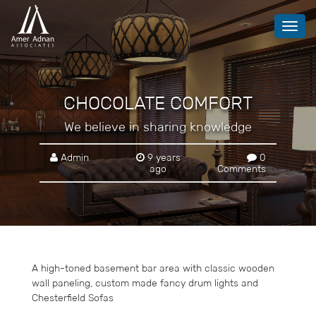
Toggl
navig
CHOCOLATE COMFORT
We believe in sharing knowledge
Admin
9 years
0
ago
Comments
A high-toned basement bar area with classic wooden
wall paneling, custom made fancy drum lights and
Chesterfield Sofas