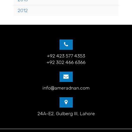
2012
+92 423 577 4353
+92 302 466 6366
info@ameradnan.com
24A-E2, Gulberg III, Lahore