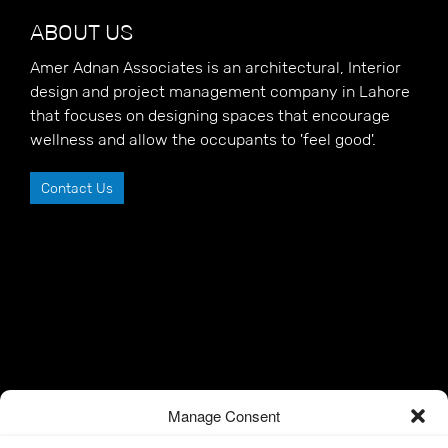
ABOUT US
Amer Adnan Associates is an architectural, Interior
design and project management company in Lahore
that focuses on designing spaces that encourage
wellness and allow the occupants to 'feel good'.
Contact Us
Manage Consent