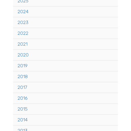
2025
2024
2023
2022
2021
2020
2019
2018
2017
2016
2015
2014
2013