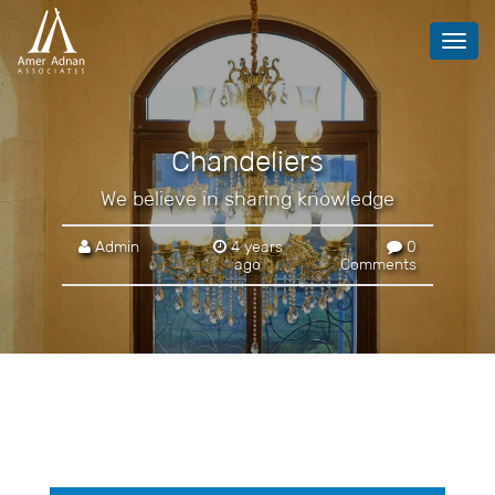
Toggl
navig
Chandeliers
We believe in sharing knowledge
Admin
4 years
0
ago
Comments