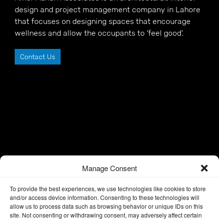
design and project management company in Lahore
that focuses on designing spaces that encourage
wellness and allow the occupants to 'feel good'.
Contact Us
Manage Consent
To provide the best experiences, we use technologies like cookies to store
and/or access device information. Consenting to these technologies will
allow us to process data such as browsing behavior or unique IDs on this
site. Not consenting or withdrawing consent, may adversely affect certain