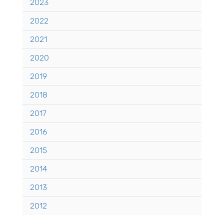
2023
2022
2021
2020
2019
2018
2017
2016
2015
2014
2013
2012