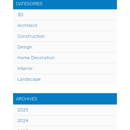
CATEGORIES
3D
Architect
Construction
Design
Home Decoration
Interior
Landscape
ARCHIVES
2025
2024