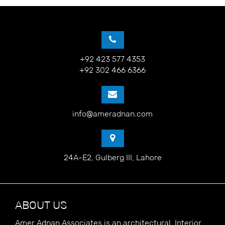
+92 423 577 4353
+92 302 466 6366
info@ameradnan.com
24A-E2, Gulberg III, Lahore
ABOUT US
Amer Adnan Associates is an architectural, Interior