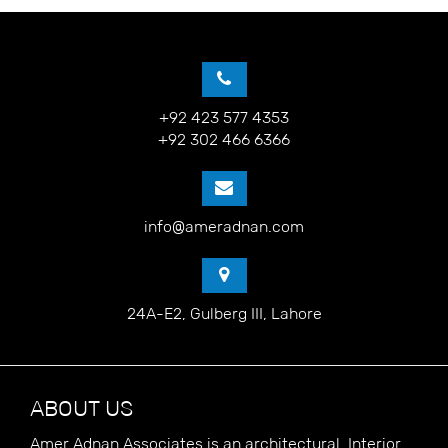
+92 423 577 4353
+92 302 466 6366
info@ameradnan.com
24A-E2, Gulberg III, Lahore
ABOUT US
Amer Adnan Associates is an architectural, Interior