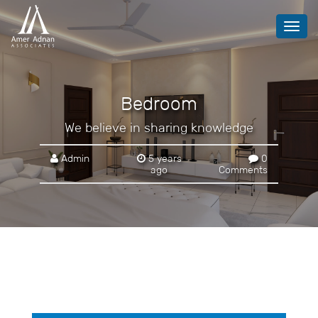
Toggl
navig
Bedroom
We believe in sharing knowledge
Admin
5 years
0
ago
Comments