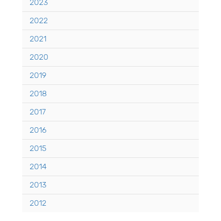
2023
2022
2021
2020
2019
2018
2017
2016
2015
2014
2013
2012