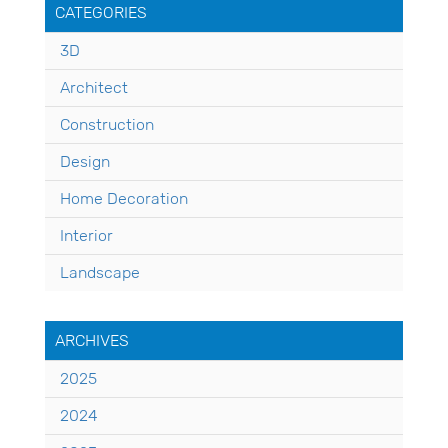
CATEGORIES
3D
Architect
Construction
Design
Home Decoration
Interior
Landscape
ARCHIVES
2025
2024