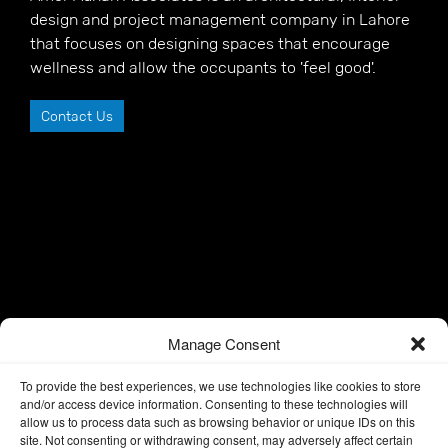
design and project management company in Lahore
that focuses on designing spaces that encourage
wellness and allow the occupants to 'feel good'.
Contact Us
Manage Consent
To provide the best experiences, we use technologies like cookies to store
and/or access device information. Consenting to these technologies will
allow us to process data such as browsing behavior or unique IDs on this
site. Not consenting or withdrawing consent, may adversely affect certain