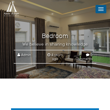
Toggl
navig
Bedroom
We believe in sharing knowledge
Admin
4 years
0
ago
Comments