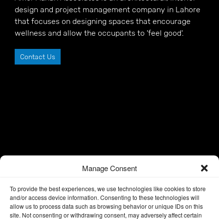
design and project management company in Lahore
that focuses on designing spaces that encourage
wellness and allow the occupants to 'feel good'.
Contact Us
Manage Consent
To provide the best experiences, we use technologies like cookies to store
and/or access device information. Consenting to these technologies will
allow us to process data such as browsing behavior or unique IDs on this
site. Not consenting or withdrawing consent, may adversely affect certain