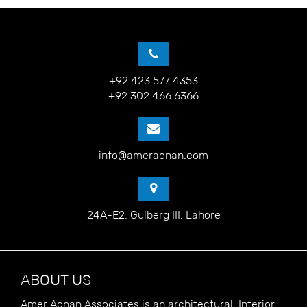
+92 423 577 4353
+92 302 466 6366
info@ameradnan.com
24A-E2, Gulberg III, Lahore
ABOUT US
Amer Adnan Associates is an architectural, Interior