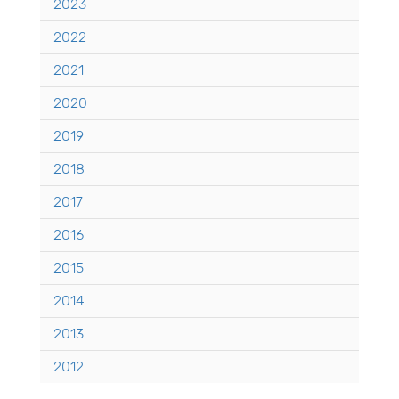
2023
2022
2021
2020
2019
2018
2017
2016
2015
2014
2013
2012