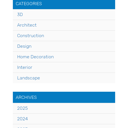
CATEGORIES
3D
Architect
Construction
Design
Home Decoration
Interior
Landscape
ARCHIVES
2025
2024