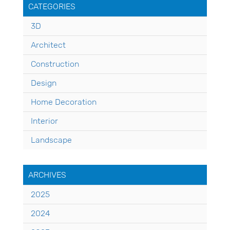
CATEGORIES
3D
Architect
Construction
Design
Home Decoration
Interior
Landscape
ARCHIVES
2025
2024