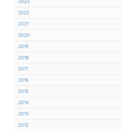
2023
2022
2021
2020
2019
2018
2017
2016
2015
2014
2013
2012