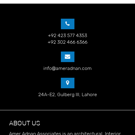
+92 423 577 4353
+92 302 466 6366
info@ameradnan.com
24A-E2, Gulberg III, Lahore
ABOUT US
Amer Adnan Associates is an architectural, Interior