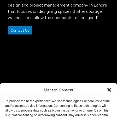
design and project management company in Lahore
that focuses on designing spaces that encourage
wellness and allow the occupants to 'feel good'.
Contact Us
Manage Consent
To provide the best experiences, we use technologies like cookies to store
and/or access device information. Consenting to these technologies will
allow us to process data such as browsing behavior or unique IDs on this
site. Not consenting or withdrawing consent, may adversely affect certain