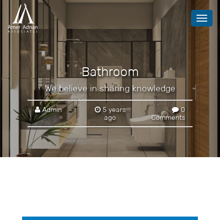
Toggl
navig
Bathroom
We believe in sharing knowledge
Admin
5 years
0
ago
Comments