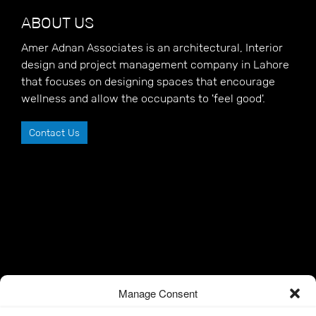
ABOUT US
Amer Adnan Associates is an architectural, Interior
design and project management company in Lahore
that focuses on designing spaces that encourage
wellness and allow the occupants to 'feel good'.
Contact Us
Manage Consent