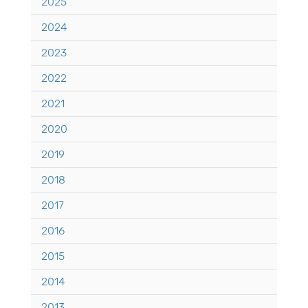
2025
2024
2023
2022
2021
2020
2019
2018
2017
2016
2015
2014
2013