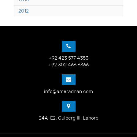
2012
+92 423 577 4353
+92 302 466 6366
info@ameradnan.com
24A-E2, Gulberg III, Lahore