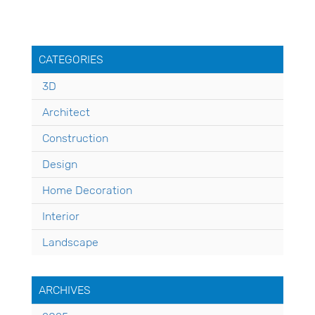
CATEGORIES
3D
Architect
Construction
Design
Home Decoration
Interior
Landscape
ARCHIVES