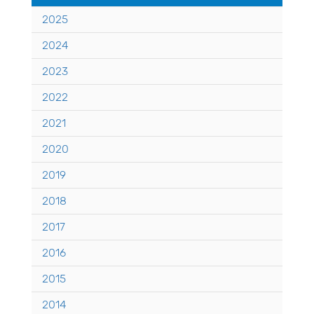
2025
2024
2023
2022
2021
2020
2019
2018
2017
2016
2015
2014