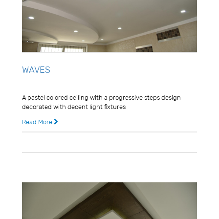
WAVES
Usman Ghani
A pastel colored ceiling with a progressive steps design
decorated with decent light fixtures
Read More
8 years ago
0 Comments