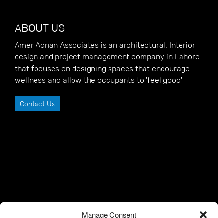
ABOUT US
Amer Adnan Associates is an architectural, Interior
design and project management company in Lahore
that focuses on designing spaces that encourage
wellness and allow the occupants to 'feel good'.
Contact Us
Manage Consent