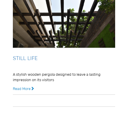
STILL LIFE
Usman Ghani
A stylish wooden pergola designed to leave a lasting
impression on its visitors
Read More
8 years ago
0 Comments