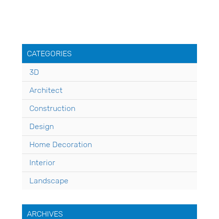
CATEGORIES
3D
Architect
Construction
Design
Home Decoration
Interior
Landscape
ARCHIVES