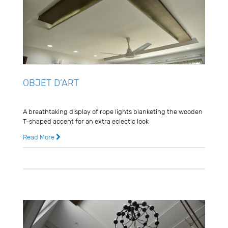
OBJET D’ART
Usman Ghani
A breathtaking display of rope lights blanketing the wooden
T-shaped accent for an extra eclectic look
Read More
8 years ago
0 Comments