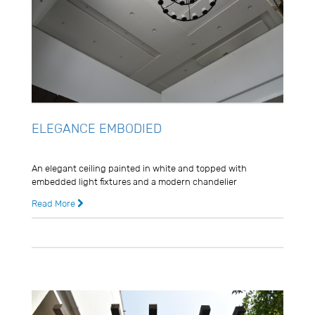
ELEGANCE EMBODIED
Usman Ghani
An elegant ceiling painted in white and topped with
embedded light fixtures and a modern chandelier
Read More
8 years ago
0 Comments