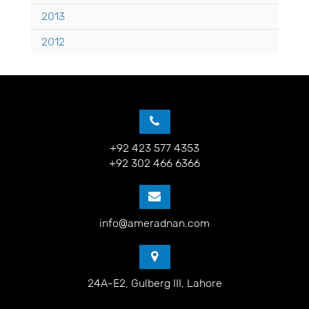
2013
2012
+92 423 577 4353
+92 302 466 6366
info@ameradnan.com
24A-E2, Gulberg III, Lahore