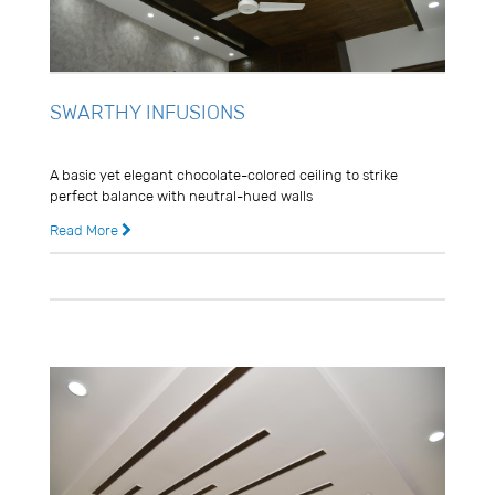
SWARTHY INFUSIONS
Usman Ghani
A basic yet elegant chocolate-colored ceiling to strike
perfect balance with neutral-hued walls
Read More
8 years ago
0 Comments