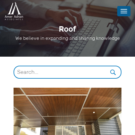
Toggl
navig
Roof
We believe in expanding and sharing knowledge