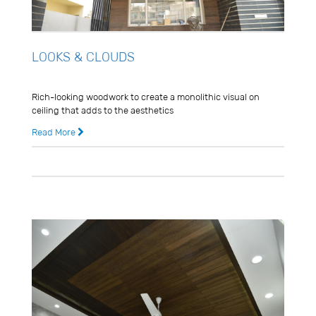
LOOKS & CLOUDS
Usman Ghani
Rich-looking woodwork to create a monolithic visual on
ceiling that adds to the aesthetics
Read More
8 years ago
0 Comments