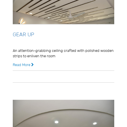
GEAR UP
Usman Ghani
An attention-grabbing ceiling crafted with polished wooden
strips to enliven the room
Read More
8 years ago
0 Comments