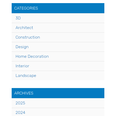
CATEGORIES
3D
Architect
Construction
Design
Home Decoration
Interior
Landscape
ARCHIVES
2025
2024