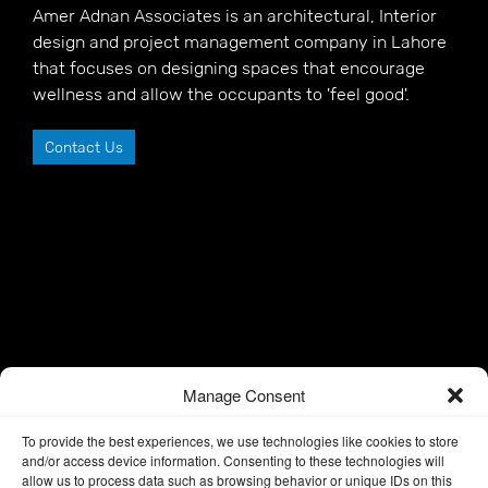
Amer Adnan Associates is an architectural, Interior
design and project management company in Lahore
that focuses on designing spaces that encourage
wellness and allow the occupants to 'feel good'.
Contact Us
Manage Consent
To provide the best experiences, we use technologies like cookies to store
and/or access device information. Consenting to these technologies will
allow us to process data such as browsing behavior or unique IDs on this