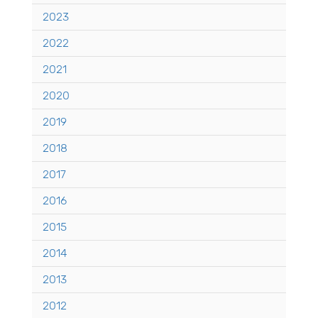
2023
2022
2021
2020
2019
2018
2017
2016
2015
2014
2013
2012