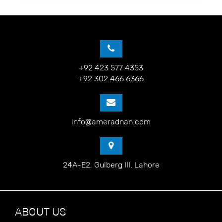
+92 423 577 4353
+92 302 466 6366
info@ameradnan.com
24A-E2, Gulberg III, Lahore
ABOUT US