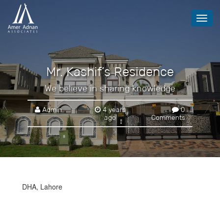
Toggl
navig
Mr. Kashif’s Residence
We believe in sharing knowledge
Admin
4 years
0
ago
Comments
DHA, Lahore