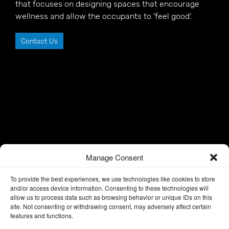
that focuses on designing spaces that encourage
wellness and allow the occupants to 'feel good'.
Contact Us
Manage Consent
To provide the best experiences, we use technologies like cookies to store
and/or access device information. Consenting to these technologies will
allow us to process data such as browsing behavior or unique IDs on this
site. Not consenting or withdrawing consent, may adversely affect certain
features and functions.