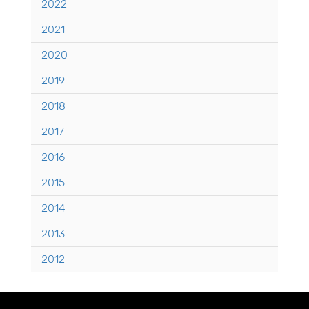
2022
2021
2020
2019
2018
2017
2016
2015
2014
2013
2012