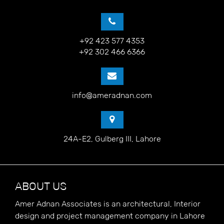
+92 423 577 4353
+92 302 466 6366
info@ameradnan.com
24A-E2, Gulberg III, Lahore
ABOUT US
Amer Adnan Associates is an architectural, Interior
design and project management company in Lahore