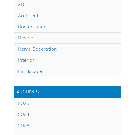
3D
Architect
Construction
Design
Home Decoration
Interior
Landscape
ARCHIVES
2025
2024
2023