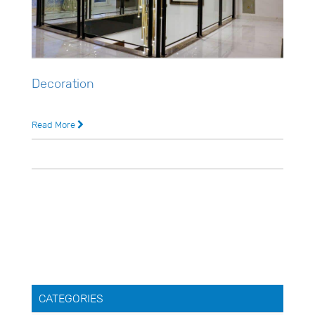
Decoration
Usman Ghani
Read More
4 years ago
0 Comments
CATEGORIES