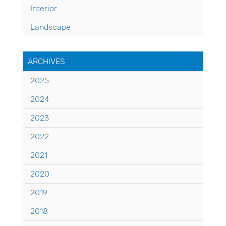
Interior
Landscape
ARCHIVES
2025
2024
2023
2022
2021
2020
2019
2018