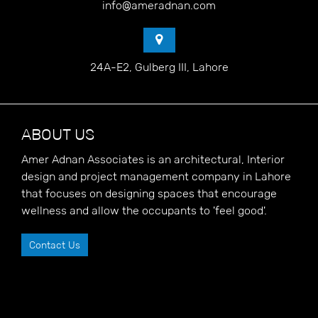
info@ameradnan.com
24A-E2, Gulberg III, Lahore
ABOUT US
Amer Adnan Associates is an architectural, Interior
design and project management company in Lahore
that focuses on designing spaces that encourage
wellness and allow the occupants to 'feel good'.
Contact Us