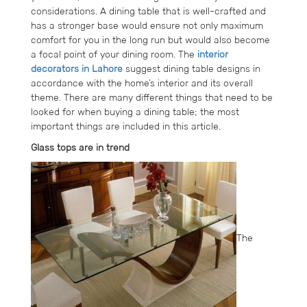
considerations. A dining table that is well-crafted and
has a stronger base would ensure not only maximum
comfort for you in the long run but would also become
a focal point of your dining room. The
interior
decorators in Lahore
suggest dining table designs in
accordance with the home’s interior and its overall
theme. There are many different things that need to be
looked for when buying a dining table; the most
important things are included in this article.
Glass tops are in trend
The