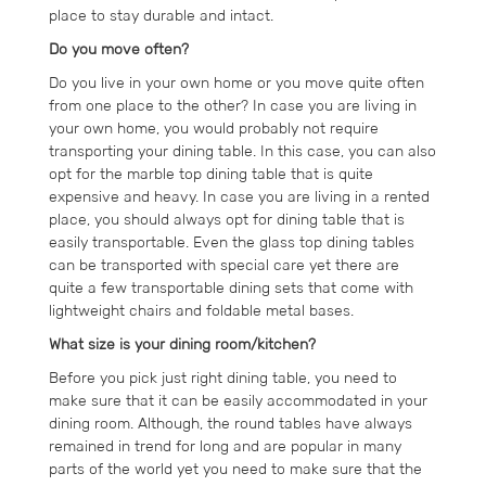
place to stay durable and intact.
Do you move often?
Do you live in your own home or you move quite often
from one place to the other? In case you are living in
your own home, you would probably not require
transporting your dining table. In this case, you can also
opt for the marble top dining table that is quite
expensive and heavy. In case you are living in a rented
place, you should always opt for dining table that is
easily transportable. Even the glass top dining tables
can be transported with special care yet there are
quite a few transportable dining sets that come with
lightweight chairs and foldable metal bases.
What size is your dining room/kitchen?
Before you pick just right dining table, you need to
make sure that it can be easily accommodated in your
dining room. Although, the round tables have always
remained in trend for long and are popular in many
parts of the world yet you need to make sure that the