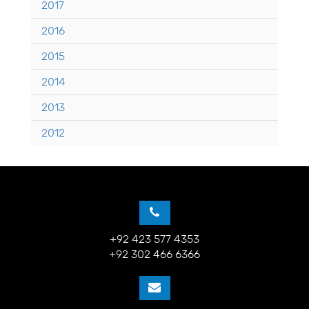
2017
2016
2015
2014
2013
2012
+92 423 577 4353
+92 302 466 6366