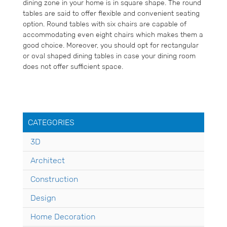
dining zone in your home is in square shape. The round
tables are said to offer flexible and convenient seating
option. Round tables with six chairs are capable of
accommodating even eight chairs which makes them a
good choice. Moreover, you should opt for rectangular
or oval shaped dining tables in case your dining room
does not offer sufficient space.
CATEGORIES
3D
Architect
Construction
Design
Home Decoration