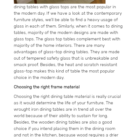
dining tables with glass tops are the most popular in
the modern day. If we have a look at the contemporary
furniture styles, we’ll be able to find a heavy usage of
glass in each of them. Similarly, when it comes to dining
tables, majority of the modern designs are made with
glass tops. The glass top tables complement best with
majority of the home interiors. There are many
advantages of glass-top dining tables. They are made
out of tempered safety glass that is unbreakable and
smack proof. Besides, the heat and scratch resistant
glass-top makes this kind of table the most popular
choice in the modern day.
Choosing the right frame material
Choosing the right dining table material is really crucial
as it would determine the life of your furniture. The
wrought iron dining tables are in trend all over the
world because of their ability to sustain for long.
Besides, the wooden dining tables are also a good
choice if you intend placing them in the dining room
and not in the kitchen, because wood requires a drier