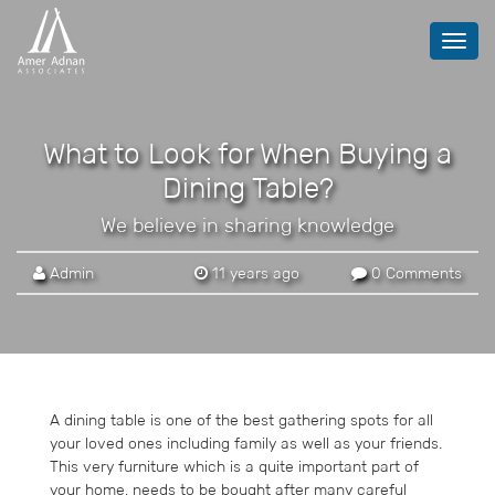
Toggl
navig
What to Look for When Buying a
Dining Table?
We believe in sharing knowledge
Admin
11 years ago
0 Comments
A dining table is one of the best gathering spots for all
your loved ones including family as well as your friends.
This very furniture which is a quite important part of
your home, needs to be bought after many careful