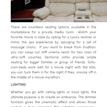
There are countless seating options available in the
marketplace for a private media room. Watch your
favorite movie in style by opting for a luxury recliner or
mimic the spa experience by splurging for a set of
massage chairs. If you want to break from tradition,
you can swap out stiff cinema seats for two rows of
ultra-soft couches. Sectional sofas provide ample
seating for bigger families or group of friends. Sofa-
cum-beds work well for a movie night with the kids;
you can tuck them in for the night if they snooze off in
the middle of a movie marathon.
LIGHTING
Whether you go with ceiling lights or track lights, the
ultimate purpose is to create an ambiance. The dimmer
function gives the cinematic effect and allows those