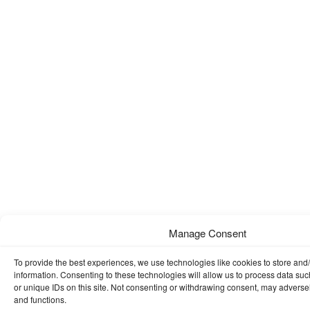
Manage Consent
To provide the best experiences, we use technologies like cookies to store and
information. Consenting to these technologies will allow us to process data su
or unique IDs on this site. Not consenting or withdrawing consent, may adversely
and functions.