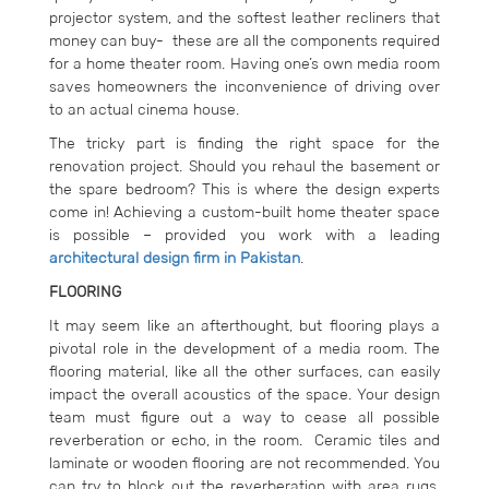
projector system, and the softest leather recliners that
money can buy- these are all the components required
for a home theater room. Having one’s own media room
saves homeowners the inconvenience of driving over
to an actual cinema house.
The tricky part is finding the right space for the
renovation project. Should you rehaul the basement or
the spare bedroom? This is where the design experts
come in! Achieving a custom-built home theater space
is possible – provided you work with a leading
architectural design firm in Pakistan
.
FLOORING
It may seem like an afterthought, but flooring plays a
pivotal role in the development of a media room. The
flooring material, like all the other surfaces, can easily
impact the overall acoustics of the space. Your design
team must figure out a way to cease all possible
reverberation or echo, in the room. Ceramic tiles and
laminate or wooden flooring are not recommended. You
can try to block out the reverberation with area rugs,