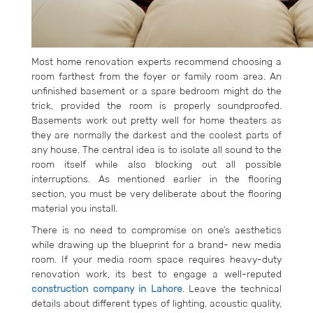
Most home renovation experts recommend choosing a
room farthest from the foyer or family room area. An
unfinished basement or a spare bedroom might do the
trick, provided the room is properly soundproofed.
Basements work out pretty well for home theaters as
they are normally the darkest and the coolest parts of
any house. The central idea is to isolate all sound to the
room itself while also blocking out all possible
interruptions. As mentioned earlier in the flooring
section, you must be very deliberate about the flooring
material you install.
There is no need to compromise on one’s aesthetics
while drawing up the blueprint for a brand- new media
room. If your media room space requires heavy-duty
renovation work, its best to engage a well-reputed
construction company in Lahore
. Leave the technical
details about different types of lighting, acoustic quality,