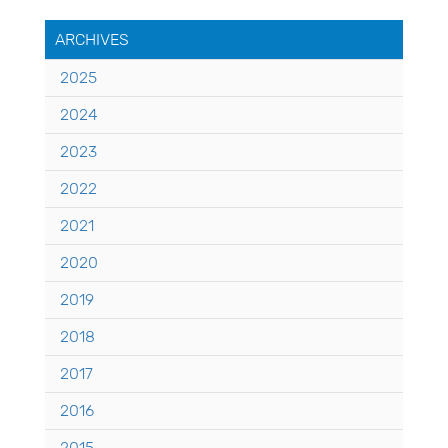
ARCHIVES
2025
2024
2023
2022
2021
2020
2019
2018
2017
2016
2015