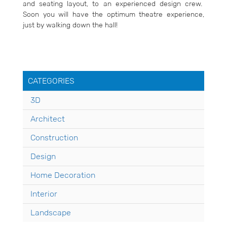
and seating layout, to an experienced design crew.
Soon you will have the optimum theatre experience,
just by walking down the hall!
CATEGORIES
3D
Architect
Construction
Design
Home Decoration
Interior
Landscape