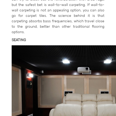
but the safest bet is wall-to-wall carpeting. If wall-to-
wall carpeting is not an appealing option, you can also
go for carpet tiles. The science behind it is that
carpeting absorbs bass frequencies, which travel close
to the ground, better than other traditional flooring
options.
SEATING