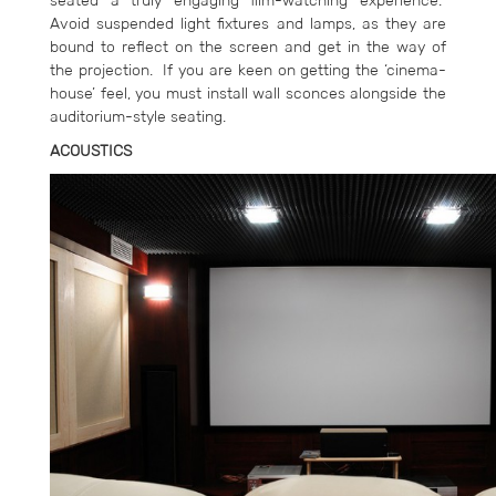
seated a truly engaging film-watching experience.
Avoid suspended light fixtures and lamps, as they are
bound to reflect on the screen and get in the way of
the projection. If you are keen on getting the ‘cinema-
house’ feel, you must install wall sconces alongside the
auditorium-style seating.
ACOUSTICS