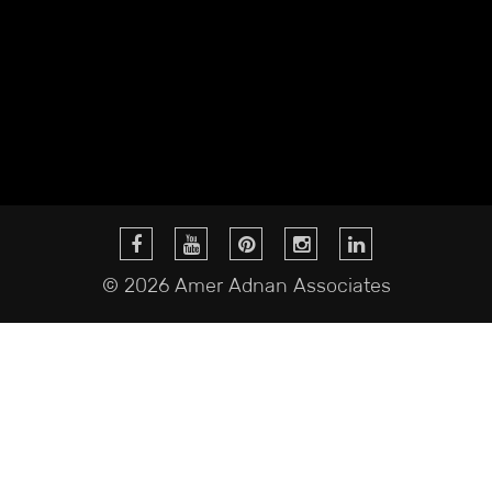
© 2026 Amer Adnan Associates