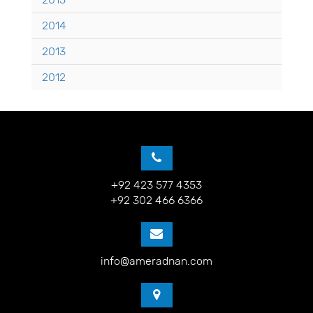
2014
2013
2012
+92 423 577 4353
+92 302 466 6366
info@ameradnan.com