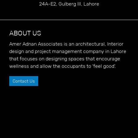
24A-E2, Gulberg III, Lahore
ABOUT US
Amer Adnan Associates is an architectural, Interior
design and project management company in Lahore
that focuses on designing spaces that encourage
wellness and allow the occupants to 'feel good'.
Contact Us