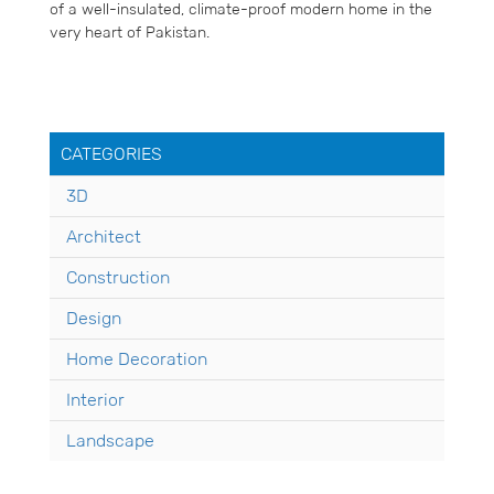
of a well-insulated, climate-proof modern home in the
very heart of Pakistan.
CATEGORIES
3D
Architect
Construction
Design
Home Decoration
Interior
Landscape