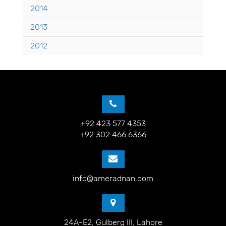
2014
2013
2012
+92 423 577 4353
+92 302 466 6366
info@ameradnan.com
24A-E2, Gulberg III, Lahore