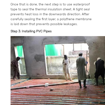
Once that is done, the next step is to use waterproof
tape to seal the thermal insulation sheet. A tight seal
prevents heat loss in the downwards direction. After
carefully sealing the first layer, a polythene membrane
is laid down that prevents possible leakages.
Step 3: Installing PVC Pipes