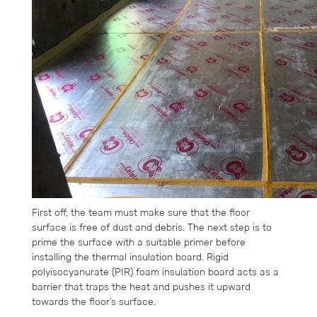
First off, the team must make sure that the floor
surface is free of dust and debris. The next step is to
prime the surface with a suitable primer before
installing the thermal insulation board. Rigid
polyisocyanurate (PIR) foam insulation board acts as a
barrier that traps the heat and pushes it upward
towards the floor’s surface.