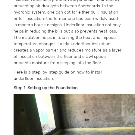
preventing air draughts between floorboards. In the
hydronic system, one can opt for either bulk insulation
or foil insulation, the former one has been widely used
in modern house designs. Underfloor insulation not only
helps in reducing the bills but also prevents heat loss.
The insulation helps in retaining the heat and impede
temperature changes. Lastly, underfloor insulation
creates a vapor barrier and reduces moisture as a layer
of insulation between the floor and crawl space
prevents moisture from seeping into the floor.
Here is a step-by-step guide on how to install
underfloor insulation:
Step 1: Setting up the Foundation