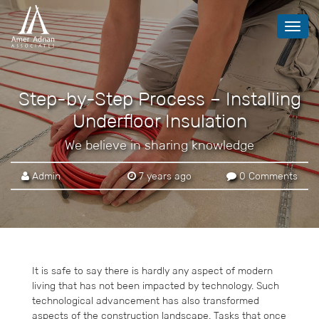
Toggl
navig
Step-by-Step Process – Installing
Underfloor Insulation
We believe in sharing knowledge
Admin
7 years ago
0 Comments
It is safe to say there is hardly any aspect of modern
living that has not been impacted by technology. Such
technological advancement has also transformed
aspects of the construction landscape. Tasks that once