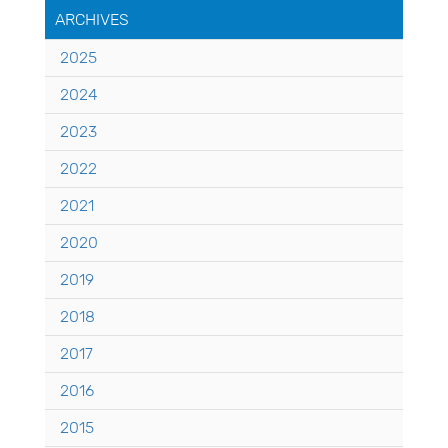
ARCHIVES
2025
2024
2023
2022
2021
2020
2019
2018
2017
2016
2015