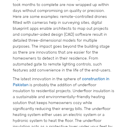
took months to complete are now wrapped up within
days without compromising on quality or precision.
Here are some examples: remote-controlled drones
fitted with cameras help in surveying sites, digital
blueprint apps enable architects to map out projects
and computer-aided design (CAD) software result in
detailed three-dimensional models for multiple
purposes. The impact goes beyond the building stage
as there are innovations that are easier for the
homeowners to detect in their residence. From
automated gate to remote lighting controls, such
features add convenience in the life of the end-users.
The latest innovation in the sphere of
construction in
Pakistan
is probably the addition of underfloor
insulation to residential projects. Underfloor insulation is
a sustainable and environmentally-friendly heating
solution that keeps homeowners cozy while
significantly reducing their energy bills. The underfloor
heating system either uses an electric system or a
hydronic system to heat the floor. The underfloor
insulation acts as a protective layer under your feet by