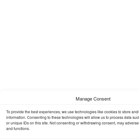
Manage Consent
To provide the best experiences, we use technologies like cookies to store and
information. Consenting to these technologies will allow us to process data su
or unique IDs on this site. Not consenting or withdrawing consent, may adversely
and functions.