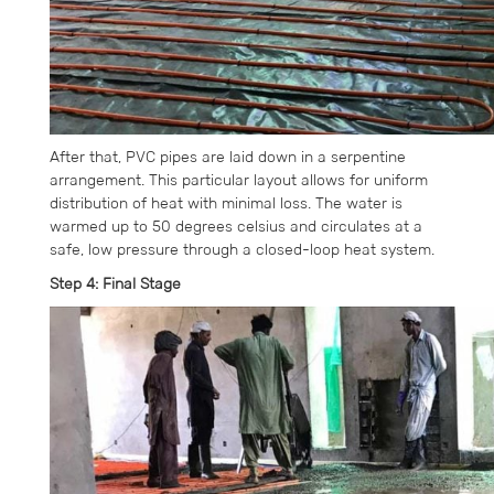
After that, PVC pipes are laid down in a serpentine
arrangement. This particular layout allows for uniform
distribution of heat with minimal loss. The water is
warmed up to 50 degrees celsius and circulates at a
safe, low pressure through a closed-loop heat system.
Step 4: Final Stage