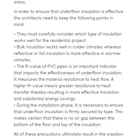
areas.
In order to ensure that underfloor insulation is effective
the architects need to keep the following points in
mind:
• They must carefully consider which type of insulation
works well for the residential project.
• Bulk insulation works well in colder climates whereas
reflective or foil insulation is more effective in warmer
climates.
• The R-value of PVC pipes is an important indicator
that impacts the effectiveness of underfloor insulation.
It measures the material resistance to heat flow. A
higher R-value means greater resistance to heat
transfer thereby resulting in more effective insulation
and substantial energy savings.
• During the installation phase, it is necessary to ensure
that underfloor insulation is firmly secured by tape. This
makes certain that there is no air gap between the
bottom of the floor and top of the insulation.
All of these precautions ultimately result in the creation