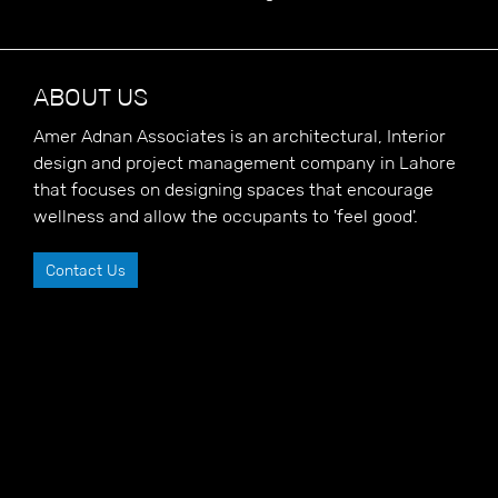
ABOUT US
Amer Adnan Associates is an architectural, Interior
design and project management company in Lahore
that focuses on designing spaces that encourage
wellness and allow the occupants to 'feel good'.
Contact Us