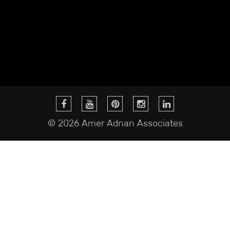
© 2026 Amer Adnan Associates