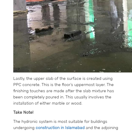
Lastly, the upper slab of the surface is created using
PPC concrete. This is the floor’s uppermost layer. The
finishing touches are made after the slab mixture has
been completely poured in. This usually involves the
installation of either marble or wood.
Take Note!
The hydronic system is most suitable for buildings
undergoing
construction in Islamabad
and the adjoining