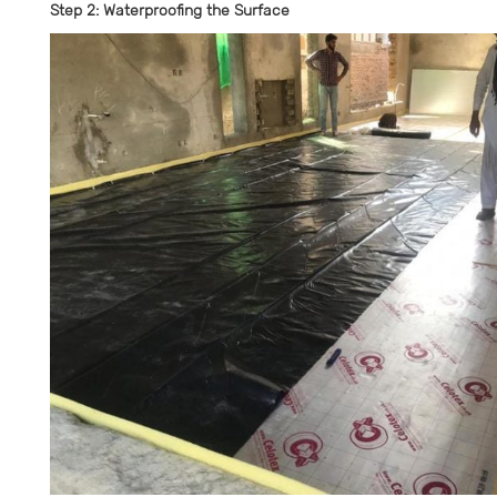
Step 2: Waterproofing the Surface