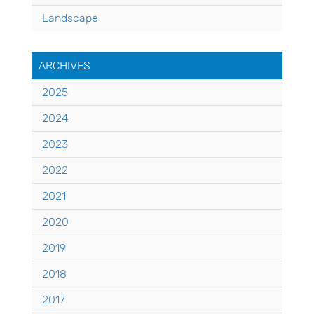
Landscape
ARCHIVES
2025
2024
2023
2022
2021
2020
2019
2018
2017