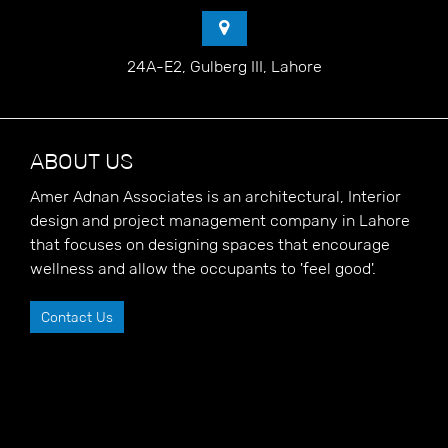
24A-E2, Gulberg III, Lahore
ABOUT US
Amer Adnan Associates is an architectural, Interior
design and project management company in Lahore
that focuses on designing spaces that encourage
wellness and allow the occupants to 'feel good'.
Contact Us