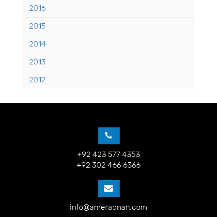
2016
2015
2014
2013
2012
+92 423 577 4353
+92 302 466 6366
info@ameradnan.com