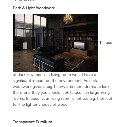
Dark & Light Woodwork
The use
of darker woods in a living room would have a
significant impact on the environment. As dark
woodwork gives a big, heavy and more dramatic look
therefore, they you should look to use it in large living
rooms. In case, your living room is not too big, then opt
for the lighter shades of wood.
Transparent Furniture