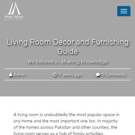
Toggl
navig
Living Room Decor and Furnishing
Guide
We believe in sharing knowledge
Admin
11 years ago
0 Comments
A living room is undoubtedly the most popular space in
any home and the most important one too. In majority
of the homes across Pakistan and other counties, the
living room serves as a hub of family activities.