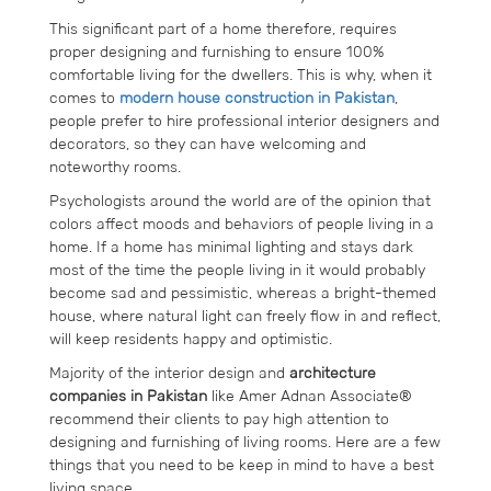
This significant part of a home therefore, requires
proper designing and furnishing to ensure 100%
comfortable living for the dwellers. This is why, when it
comes to
modern house construction in Pakistan
,
people prefer to hire professional interior designers and
decorators, so they can have welcoming and
noteworthy rooms.
Psychologists around the world are of the opinion that
colors affect moods and behaviors of people living in a
home. If a home has minimal lighting and stays dark
most of the time the people living in it would probably
become sad and pessimistic, whereas a bright-themed
house, where natural light can freely flow in and reflect,
will keep residents happy and optimistic.
Majority of the interior design and
architecture
companies in Pakistan
like Amer Adnan Associate®
recommend their clients to pay high attention to
designing and furnishing of living rooms. Here are a few
things that you need to be keep in mind to have a best
living space.