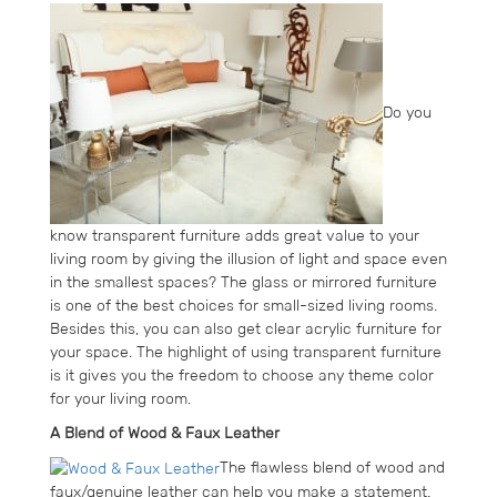
Do you
know transparent furniture adds great value to your
living room by giving the illusion of light and space even
in the smallest spaces? The glass or mirrored furniture
is one of the best choices for small-sized living rooms.
Besides this, you can also get clear acrylic furniture for
your space. The highlight of using transparent furniture
is it gives you the freedom to choose any theme color
for your living room.
A Blend of Wood & Faux Leather
The flawless blend of wood and
faux/genuine leather can help you make a statement.