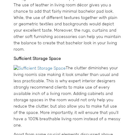
The use of leather in living room décor gives you a
chance to add that fairly minimal bachelor pad look.
While, the use of different textures together with plain
or geometric textiles and backgrounds would depict
your excellent taste. Moreover, the rugs, curtains and
other soft furnishing accessories can help you maintain
the balance to create that bachelor look in your living
room.
Sufficient Storage Space
The clutter diminishes your
living room’s size making it look smaller than usual and
less practicable. This is why expert interior designers
strongly recommend clients to make use of every
available inch of a living room. Adding cabinets and
storage spaces in the room would not only help you
reduce the clutter, but also allow you to make full use
of the space. More importantly, it will ensure that you’ll
have a 100% breathable living room instead of a messy
one.
Apart from some crucial elements discussed above,