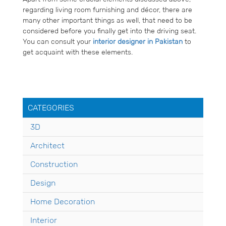
regarding living room furnishing and décor, there are
many other important things as well, that need to be
considered before you finally get into the driving seat.
You can consult your
interior designer in Pakistan
to
get acquaint with these elements.
CATEGORIES
3D
Architect
Construction
Design
Home Decoration
Interior