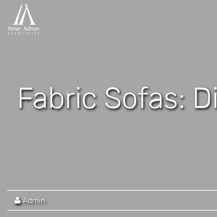
Fabric Sofas: D
Admin