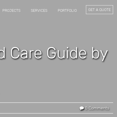
GET A QUOTE
PROJECTS
SERVICES
PORTFOLIO
nd Care Guide by
0 Comments