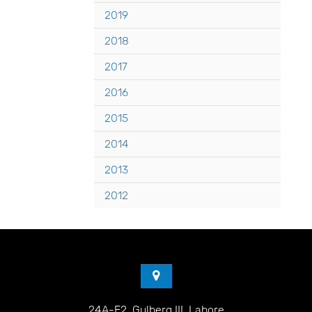
2019
2018
2017
2016
2015
2014
2013
2012
24A-E2, Gulberg III, Lahore