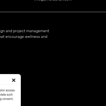
esign and project management
hat encourage wellness and
nd/or access
 data such
ng consent,