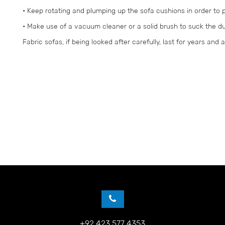
• Keep rotating and plumping up the sofa cushions in order to
• Make use of a vacuum cleaner or a solid brush to suck the du
Fabric sofas, if being looked after carefully, last for years and 
+92 423 577 4353