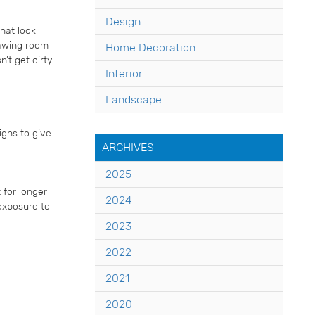
Design
hat look
rawing room
Home Decoration
’t get dirty
Interior
Landscape
igns to give
ARCHIVES
2025
 for longer
2024
 exposure to
2023
2022
2021
2020