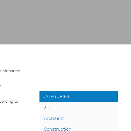
maintenance.
r
CATEGORIES
cording to
3D
Architect
Construction