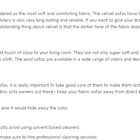
idered as the most soft and comforting fabric. The velvet sofas have t
ery is also very long lasting and reliable. If you want to give your d
utstanding thing about velvet is that the darker tone of the fabric doesn
dd touch of class to your living room. They are not only super soft and
 cloth. The wool sofas are available in a wide range of colors and des
s, it is really important to take good care of them to make them last
fabric sofa owners out there.• Keep your fabric sofas away from direct
 else it would fade away the color.
ictly avoid using solvent based cleaners.
, make sure to hire professional cleaning services.