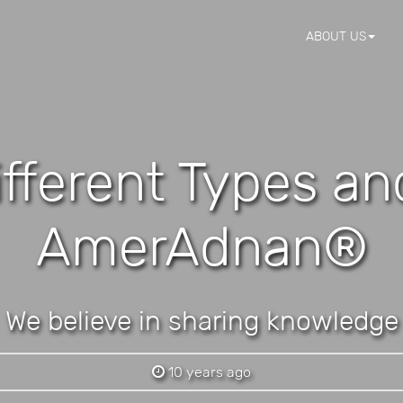
ABOUT US
ifferent Types a
AmerAdnan®
We believe in sharing knowledge
10 years ago