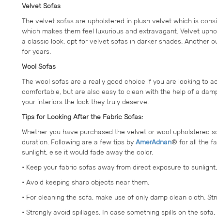
Velvet Sofas
The velvet sofas are upholstered in plush velvet which is cons
which makes them feel luxurious and extravagant. Velvet upholst
a classic look, opt for velvet sofas in darker shades. Another o
for years.
Wool Sofas
The wool sofas are a really good choice if you are looking to a
comfortable, but are also easy to clean with the help of a damp
your interiors the look they truly deserve.
Tips for Looking After the Fabric Sofas:
Whether you have purchased the velvet or wool upholstered sofa
duration. Following are a few tips by
AmerAdnan
® for all the 
sunlight, else it would fade away the color.
• Keep your fabric sofas away from direct exposure to sunlight,
• Avoid keeping sharp objects near them.
• For cleaning the sofa, make use of only damp clean cloth. Str
• Strongly avoid spillages. In case something spills on the sofa