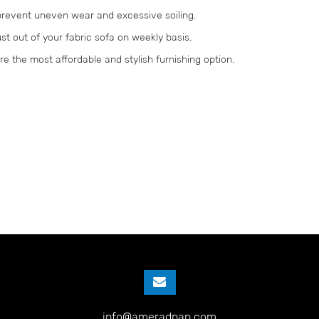
 prevent uneven wear and excessive soiling.
st out of your fabric sofa on weekly basis.
are the most affordable and stylish furnishing option.
info@ameradnan.com