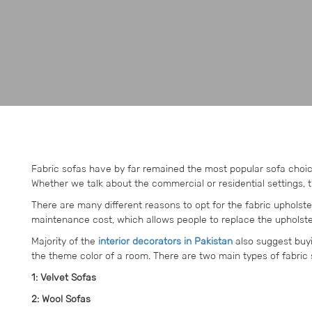
Fabric sofas have by far remained the most popular sofa choic
Whether we talk about the commercial or residential settings, 
There are many different reasons to opt for the fabric uphols
maintenance cost, which allows people to replace the upholste
Majority of the
interior decorators in Pakistan
also suggest buyi
the theme color of a room. There are two main types of fabric 
1: Velvet Sofas
2: Wool Sofas