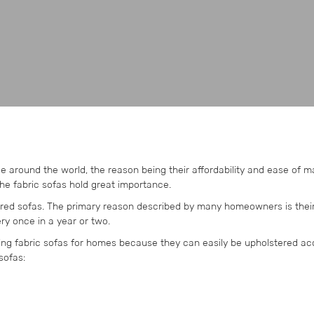
e around the world, the reason being their affordability and ease of 
the fabric sofas hold great importance.
tered sofas. The primary reason described by many homeowners is thei
ry once in a year or two.
ng fabric sofas for homes because they can easily be upholstered ac
sofas: