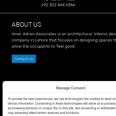
+92 302 466 6366
ABOUT US
Amer Adnan Associates is an architectural, Interior d
company in Lahore that focuses on designing spaces t
allow the occupants to 'feel good'.
Contact Us
Manage Consent
To provide the best experiences, we use technologies like cookies to store a
device information. Consenting to these technologies will allow us to process
as browsing behavior or unique IDs on this site. Not consenting or withdrawi
may adversely affect certain features and functions.