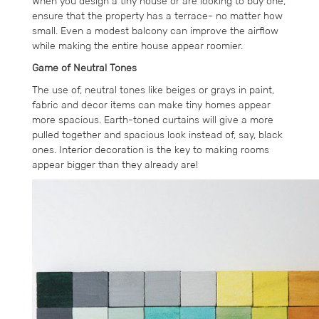
When you design a tiny house or are looking to buy one,
ensure that the property has a terrace- no matter how
small. Even a modest balcony can improve the airflow
while making the entire house appear roomier.
Game of Neutral Tones
The use of, neutral tones like beiges or grays in paint,
fabric and decor items can make tiny homes appear
more spacious. Earth-toned curtains will give a more
pulled together and spacious look instead of, say, black
ones. Interior decoration is the key to making rooms
appear bigger than they already are!