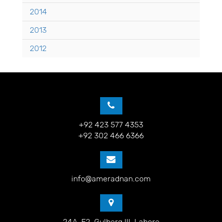
2014
2013
2012
+92 423 577 4353
+92 302 466 6366
info@ameradnan.com
24A-E2, Gulberg III, Lahore