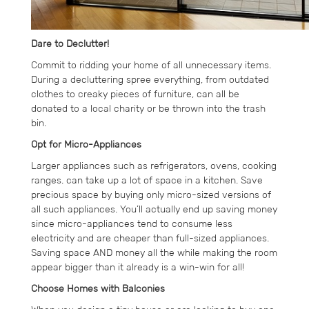
Dare to Declutter!
Commit to ridding your home of all unnecessary items.
During a decluttering spree everything, from outdated
clothes to creaky pieces of furniture, can all be
donated to a local charity or be thrown into the trash
bin.
Opt for Micro-Appliances
Larger appliances such as refrigerators, ovens, cooking
ranges. can take up a lot of space in a kitchen. Save
precious space by buying only micro-sized versions of
all such appliances. You’ll actually end up saving money
since micro-appliances tend to consume less
electricity and are cheaper than full-sized appliances.
Saving space AND money all the while making the room
appear bigger than it already is a win-win for all!
Choose Homes with Balconies