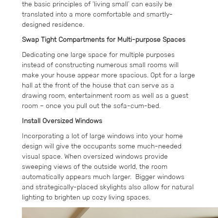
the basic principles of ‘living small’ can easily be
translated into a more comfortable and smartly-
designed residence.
Swap Tight Compartments for Multi-purpose Spaces
Dedicating one large space for multiple purposes
instead of constructing numerous small rooms will
make your house appear more spacious. Opt for a large
hall at the front of the house that can serve as a
drawing room, entertainment room as well as a guest
room – once you pull out the sofa-cum-bed.
Install Oversized Windows
Incorporating a lot of large windows into your home
design will give the occupants some much-needed
visual space. When oversized windows provide
sweeping views of the outside world, the room
automatically appears much larger. Bigger windows
and strategically-placed skylights also allow for natural
lighting to brighten up cozy living spaces.