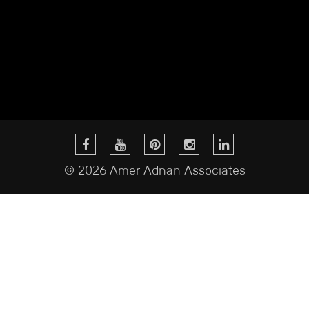
© 2026 Amer Adnan Associates