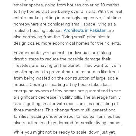
smaller spaces, going from houses covering 10 marlas
to tiny homes that are barely over a marla. With the real
estate market getting increasingly expensive, first-time
homeowners are considering small-space living as a
realistic housing solution.
Architects in Pakistan
are
also borrowing from the “living small” principles to
design cozier, more economical homes for their clients.
Environmentally-responsible individuals are taking
drastic steps to reduce the possible damage their
lifestyles are having on the planet. They want to live in
smaller spaces to prevent natural resources like trees
from being wasted on the construction of large-scale
houses. Cooling or heating a tiny house takes less
energy, so owners of tiny homes are guaranteed to see
a significant decrease in utility bills. The average family
size is getting smaller with most families consisting of
three members. This change from multi-generational
families residing under one roof to nuclear families has
also resulted in a high demand for smaller living spaces.
While you might not be ready to scale-down just yet,