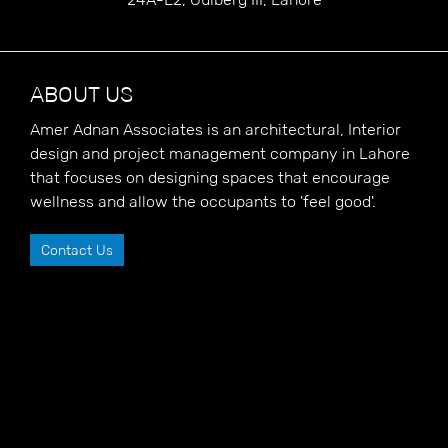
ABOUT US
Amer Adnan Associates is an architectural, Interior
design and project management company in Lahore
that focuses on designing spaces that encourage
wellness and allow the occupants to 'feel good'.
Contact Us