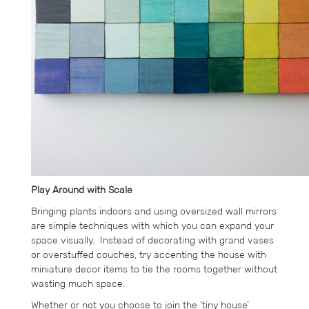
Play Around with Scale
Bringing plants indoors and using oversized wall mirrors
are simple techniques with which you can expand your
space visually. Instead of decorating with grand vases
or overstuffed couches, try accenting the house with
miniature decor items to tie the rooms together without
wasting much space.
Whether or not you choose to join the ‘tiny house’