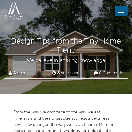
Toggl
navig
Design Tips from the Tiny Home
Trend
We believe in sharing knowledge
Admin
8 years ago
0 Comments
From the way we commute to the way we eat,
millennials and their characteristic resourcefulness
have now changed the way we live at home. More and
more people are drifting towards living in drastically