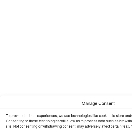
Manage Consent
To provide the best experiences, we use technologies like cookies to store and
Consenting to these technologies will allow us to process data such as browsin
site. Not consenting or withdrawing consent, may adversely affect certain featu