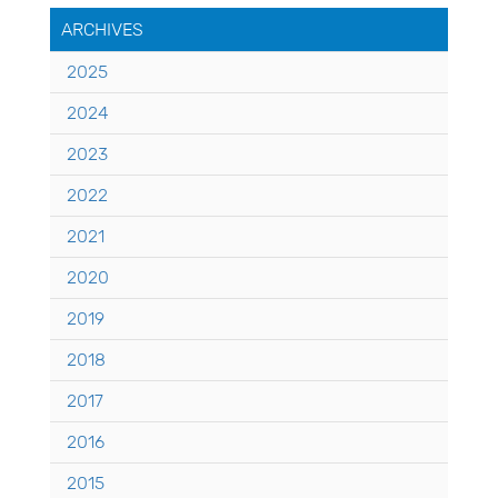
ARCHIVES
2025
2024
2023
2022
2021
2020
2019
2018
2017
2016
2015