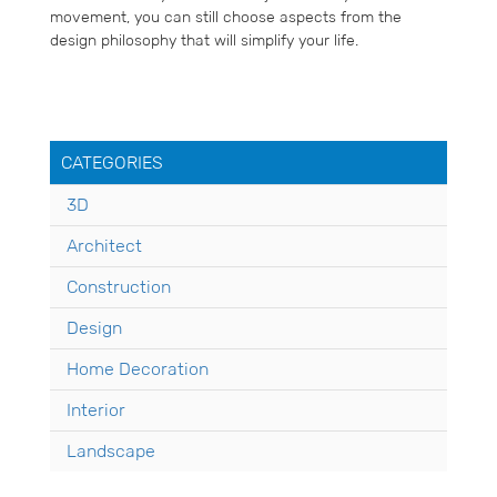
movement, you can still choose aspects from the
design philosophy that will simplify your life.
CATEGORIES
3D
Architect
Construction
Design
Home Decoration
Interior
Landscape