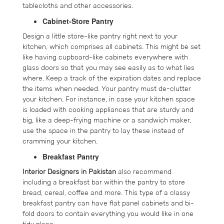
tablecloths and other accessories.
Cabinet-Store Pantry
Design a little store-like pantry right next to your
kitchen, which comprises all cabinets. This might be set
like having cupboard-like cabinets everywhere with
glass doors so that you may see easily as to what lies
where. Keep a track of the expiration dates and replace
the items when needed. Your pantry must de-clutter
your kitchen. For instance, in case your kitchen space
is loaded with cooking appliances that are sturdy and
big, like a deep-frying machine or a sandwich maker,
use the space in the pantry to lay these instead of
cramming your kitchen.
Breakfast Pantry
Interior Designers in Pakistan
also recommend
including a breakfast bar within the pantry to store
bread, cereal, coffee and more. This type of a classy
breakfast pantry can have flat panel cabinets and bi-
fold doors to contain everything you would like in one