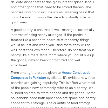
delicate dinner sets to fine glass jars for spices, lentils
and other goods that need to be stored therein. The
pantries now could include a small washing basin that
could be used to wash the utensils instantly after a
quick meal.
A good pantry is one that is well-managed, essentially
in terms of being neatly arranged. If the pantry is
treated like a space to hoard stuff randomly, things
would be lost and when you’ll find them, they will be
well-past their expiration. Therefore, do not treat your
pantry like a mere store room where you could pile up
the goods, instead keep it organized and well-
structured.
From among the orders given to
House Construction
Companies in Pakistan
by clients, it’s evident how food
pantries are gaining popularity. This is often what most
of the people now commonly refer to as a pantry. We
all need an area to store canned and dry goods. Some
households need both upper cabinet space and pantry
space for this storage. The quantity of food storage