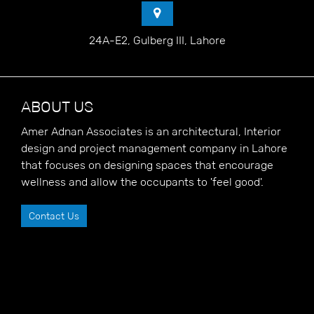
24A-E2, Gulberg III, Lahore
ABOUT US
Amer Adnan Associates is an architectural, Interior
design and project management company in Lahore
that focuses on designing spaces that encourage
wellness and allow the occupants to 'feel good'.
Contact Us