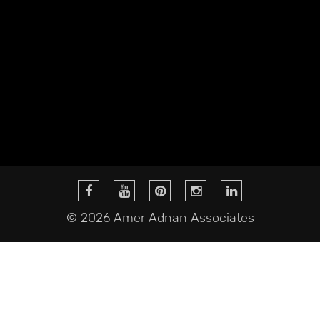
© 2026 Amer Adnan Associates