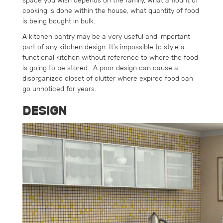
space you wish depends on the family, what amount of
cooking is done within the house, what quantity of food
is being bought in bulk.
A kitchen pantry may be a very useful and important
part of any kitchen design. It’s impossible to style a
functional kitchen without reference to where the food
is going to be stored. A poor design can cause a
disorganized closet of clutter where expired food can
go unnoticed for years.
DESIGN