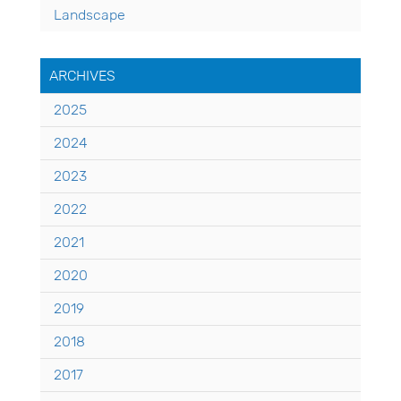
Landscape
ARCHIVES
2025
2024
2023
2022
2021
2020
2019
2018
2017