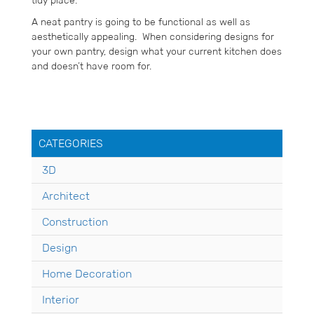
tidy place.
A neat pantry is going to be functional as well as
aesthetically appealing. When considering designs for
your own pantry, design what your current kitchen does
and doesn’t have room for.
CATEGORIES
3D
Architect
Construction
Design
Home Decoration
Interior