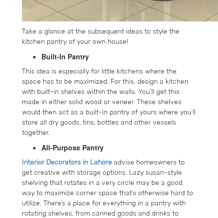
Take a glance at the subsequent ideas to style the
kitchen pantry of your own house!
Built-In Pantry
This idea is especially for little kitchens where the
space has to be maximized. For this, design a kitchen
with built-in shelves within the walls. You’ll get this
made in either solid wood or veneer. These shelves
would then act as a built-in pantry of yours where you’ll
store all dry goods, tins, bottles and other vessels
together.
All-Purpose Pantry
Interior Decorators in Lahore
advise homeowners to
get creative with storage options. Lazy susan-style
shelving that rotates in a very circle may be a good
way to maximize corner space that’s otherwise hard to
utilize. There’s a place for everything in a pantry with
rotating shelves, from canned goods and drinks to