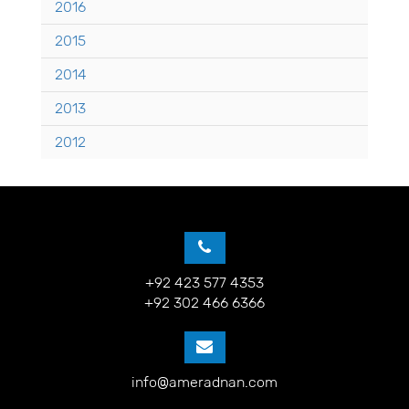
2016
2015
2014
2013
2012
+92 423 577 4353
+92 302 466 6366
info@ameradnan.com