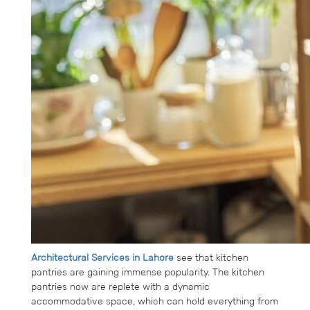
Architectural Services in Lahore
see that kitchen
pantries are gaining immense popularity. The kitchen
pantries now are replete with a dynamic
accommodative space, which can hold everything from