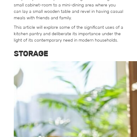
small cabinet-room to a mini-dining area where you
can lay a small wooden table and revel in having casual
meals with friends and family.
This article will explore some of the significant uses of a
kitchen pantry and deliberate its importance under the
light of its contemporary need in modern households.
STORAGE