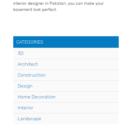
interior designer in Pakistan, you can make your
basement look perfect.
CATEGORIES
3D
Architect
Construction
Design
Home Decoration
Interior
Landscape