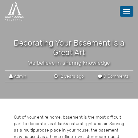
Toggl
navig
Decorating Your Basement is a
Great Art
We believe in sharing knowledge
Admin
12 years ago
0 Comments
Out of your entire home, basement is the most difficult
part to decorate, as it lacks natural light and air. Serving
as a multipurpose place in your house, the basement
may be used as a home office, gym, storeroom, guest