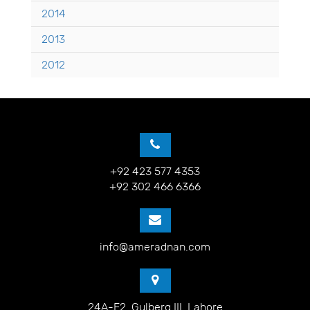
2014
2013
2012
+92 423 577 4353
+92 302 466 6366
info@ameradnan.com
24A-E2, Gulberg III, Lahore