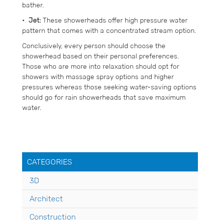
bather.
•
Jet:
These showerheads offer high pressure water
pattern that comes with a concentrated stream option.
Conclusively, every person should choose the
showerhead based on their personal preferences.
Those who are more into relaxation should opt for
showers with massage spray options and higher
pressures whereas those seeking water-saving options
should go for rain showerheads that save maximum
water.
CATEGORIES
3D
Architect
Construction