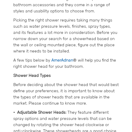
bathroom accessories and they come in a range of
styles and usability options to choose from.
Picking the right shower requires taking many things
such as water pressure levels, finishes, spray types,
and its features a lot more in consideration. Before you
narrow down your search for a showerhead based on
the wall or ceiling mounted piece, figure out the place
where it needs to be installed.
A few tips below by
AmerAdnan
® will help you find the
right shower head for your bathroom.
Shower Head Types
Before deciding about the shower head that would best
define your preferences, it is important to know about
the types of shower heads that are available in the
market. Please continue to know more.
• Adjustable Shower Heads:
They feature different
spray options and water pressure levels that can be
changed by rotating the shower head clockwise or
anti-clockwise. These showerheads are a good choice