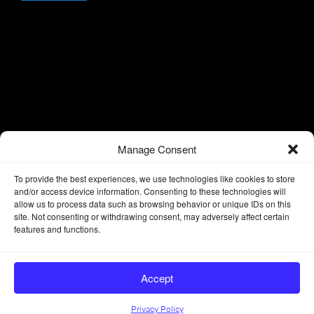
Manage Consent
To provide the best experiences, we use technologies like cookies to store
and/or access device information. Consenting to these technologies will
allow us to process data such as browsing behavior or unique IDs on this
site. Not consenting or withdrawing consent, may adversely affect certain
features and functions.
Accept
© 2026 Amer Adnan Associates
Privacy Policy