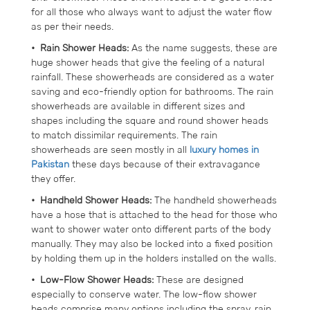
for all those who always want to adjust the water flow
as per their needs.
• Rain Shower Heads:
As the name suggests, these are
huge shower heads that give the feeling of a natural
rainfall. These showerheads are considered as a water
saving and eco-friendly option for bathrooms. The rain
showerheads are available in different sizes and
shapes including the square and round shower heads
to match dissimilar requirements. The rain
showerheads are seen mostly in all
luxury homes in
Pakistan
these days because of their extravagance
they offer.
• Handheld Shower Heads:
The handheld showerheads
have a hose that is attached to the head for those who
want to shower water onto different parts of the body
manually. They may also be locked into a fixed position
by holding them up in the holders installed on the walls.
• Low-Flow Shower Heads:
These are designed
especially to conserve water. The low-flow shower
heads comprise many options including the spray, rain