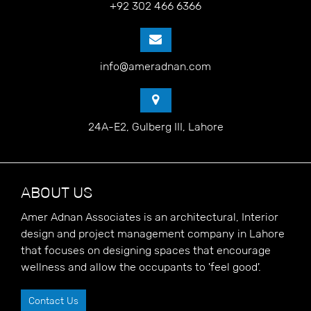
+92 302 466 6366
info@ameradnan.com
24A-E2, Gulberg III, Lahore
ABOUT US
Amer Adnan Associates is an architectural, Interior
design and project management company in Lahore
that focuses on designing spaces that encourage
wellness and allow the occupants to 'feel good'.
Contact Us