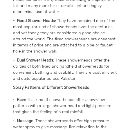
fall and many more for ultra-efficient and highly
economical use of water.
• Fixed Shower Heads:
They have remained one of the
most popular kind of showerheads over the centuries
and yet today, they are considered a good choice
around the world. The fixed showerheads are cheapest
in terms of price and are attached to a pipe or faucet
hole in the shower wall.
• Dual Shower Heads:
These showerheads offer the
utilities of both fixed and handheld showerheads for
convenient bathing and usability. They are cost efficient
and quite popular across Pakistan.
Spray Patterns of Different Showerheads
•
Rain:
This kind of showerheads offer a low-flow
patterns with a large shower head and light pressure
that gives the feeling of a real rainfall.
•
Massage:
These showerheads offer high pressure
water spray to give massage-like relaxation to the