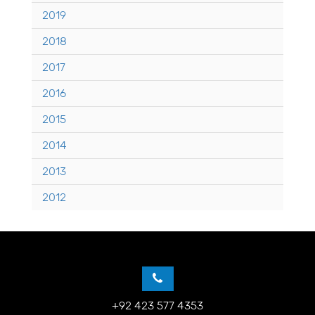
2019
2018
2017
2016
2015
2014
2013
2012
+92 423 577 4353