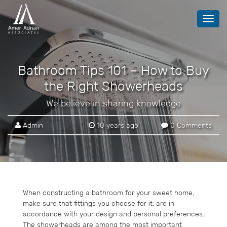
Toggl
navig
Bathroom Tips 101 – How to Buy
the Right Showerheads
We believe in sharing knowledge
Admin
10 years ago
0 Comments
When constructing a bathroom for your sweet home,
make sure that fittings you choose for it, are in
accordance with your design and personal preferences.
The showerheads are among the most important