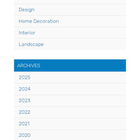
Design
Home Decoration
Interior
Landscape
ARCHIVES
2025
2024
2023
2022
2021
2020