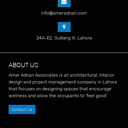
info@ameradnan.com
24A-E2, Gulberg III, Lahore
ABOUT US
Amer Adnan Associates is an architectural, Interior
design and project management company in Lahore
that focuses on designing spaces that encourage
wellness and allow the occupants to 'feel good'.
Contact Us