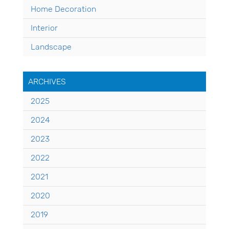
Home Decoration
Interior
Landscape
ARCHIVES
2025
2024
2023
2022
2021
2020
2019