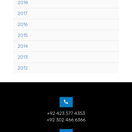
2018
2017
2016
2015
2014
2013
2012
+92 423 577 4353
+92 302 466 6366