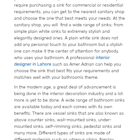
require purchasing a sink for commercial or residential
requirements, you can get to the nearest sanitary shop
and choose the one that best meets your needs. At the
sanitary shop, you will find a wide range of sinks; from
simple plain white sinks to extremely stylish and
elegantly designed ones. A plain white sink does not
add any personal touch to your bathroom but a stylish
one can make it the center of attention for anybody,
who uses your bathroom. A professional
interior
designer in Lahore
such as Amer Adnan can help you
choose the sink that best fits your requirements and
matches well with your bathroom’s theme.
In the modern age, a great deal of advancement is
being done in the interior decoration industry and a lot
more is yet to be done. A wide range of bathroom sinks
are available today and each comes with its own
benefits. There are vessel sinks that are also known as
above counter sinks, wall-mounted sinks, under-
mounted sinks, self-rimming sinks, pedestal sinks and
many more. Different types of sinks are made of
different materials such as vitreous china, fireclay,