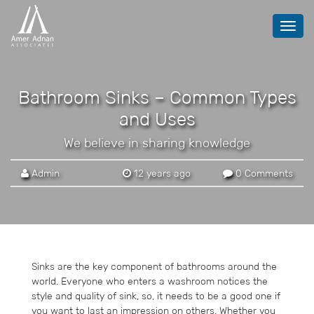
Toggl
navig
Bathroom Sinks – Common Types
and Uses
We believe in sharing knowledge
Admin
12 years ago
0 Comments
Sinks are the key component of bathrooms around the
world. Everyone who enters a washroom notices the
style and quality of sink, so, it needs to be a good one if
you want to last an impression on others. Whether you