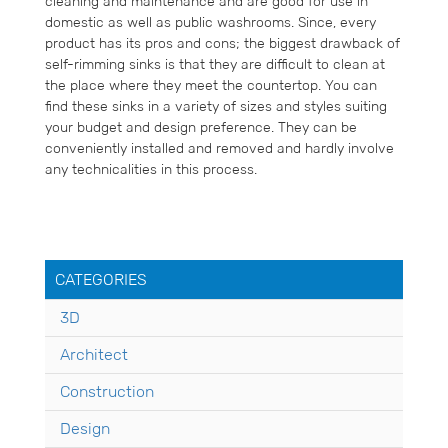
cleaning and maintenance and are good for use in
domestic as well as public washrooms. Since, every
product has its pros and cons; the biggest drawback of
self-rimming sinks is that they are difficult to clean at
the place where they meet the countertop. You can
find these sinks in a variety of sizes and styles suiting
your budget and design preference. They can be
conveniently installed and removed and hardly involve
any technicalities in this process.
CATEGORIES
3D
Architect
Construction
Design