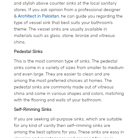
and stylish above counter sinks at the local sanitary
stores. If you ask opinion from a professional designer
&
Architect in Pakistan
, he can guide you regarding the
type of vessel sink that best suits your bathroom’s
theme. The vessel sinks are usually available in
materials such as glass, stone, bronze and vitreous
china.
Pedestal Sinks
This is the most common type of sinks. The pedestal
sinks come in a variety of sizes from smaller to medium
and even large. They are easier to clean and are
among the most preferred choices at homes. The
pedestal sinks are commonly made out of vitreous
china and come in various shapes and colors, matching
with the flooring and walls of your bathroom.
Self-Rimming Sinks
If you are seeking all-purpose sinks, which are suitable
for any kind of vanity then self-rimming sinks are
among the best options for you. These sinks are easy in