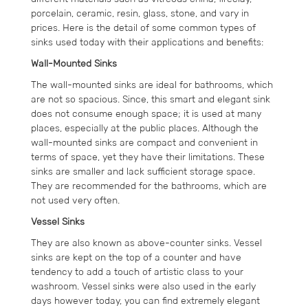
porcelain, ceramic, resin, glass, stone, and vary in
prices. Here is the detail of some common types of
sinks used today with their applications and benefits:
Wall-Mounted Sinks
The wall-mounted sinks are ideal for bathrooms, which
are not so spacious. Since, this smart and elegant sink
does not consume enough space; it is used at many
places, especially at the public places. Although the
wall-mounted sinks are compact and convenient in
terms of space, yet they have their limitations. These
sinks are smaller and lack sufficient storage space.
They are recommended for the bathrooms, which are
not used very often.
Vessel Sinks
They are also known as above-counter sinks. Vessel
sinks are kept on the top of a counter and have
tendency to add a touch of artistic class to your
washroom. Vessel sinks were also used in the early
days however today, you can find extremely elegant