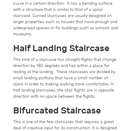
curve in a certain direction. It has a bending surface
with a structure that is similar to that of a spiral
staircase. Curved staircases are usually designed on
larger properties such as houses that have enough and
widespread spaces or for buildings such as schools and
museums.
Half Landing Staircase
This kind of a staircase has straight flights that change
direction by 180 degrees and has within a place for
resting at the landing. These staircases are divided by
small landing portions that have a small number of
stairs in order to making walking more comfortable. In
half landing staircases, the stair flights are in opposite
direction with no space between the flights.
Bifurcated Staircase
This is one of the few staircases that requires a great
deal of creative input for its construction. It is designed