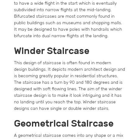
to have a wide flight in the start which is eventually
subdivided into narrow flights at the mid-landing.
Bifurcated staircases are most commonly found in
public buildings such as museums and shopping malls.
It may be designed to have poles with handrails which
bifurcate into dual narrow flights at the landing.
Winder Staircase
This design of staircase is often found in modern
design buildings. It depicts modern architect design and
is becoming greatly popular in residential structures.
The staircase has a turn by 90 and 180 degrees and is
designed with soft flowing lines. The aim of the winder
staircase design is to make it look intriguing and it has
no landing until you reach the top. Winder staircase
designs can have single or double winder stairs.
Geometrical Staircase
A geometrical staircase comes into any shape or a mix