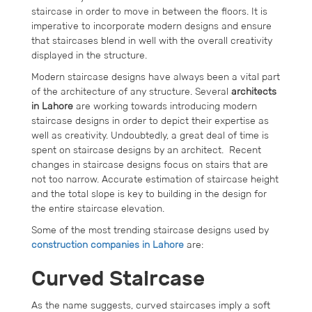
staircase in order to move in between the floors. It is
imperative to incorporate modern designs and ensure
that staircases blend in well with the overall creativity
displayed in the structure.
Modern staircase designs have always been a vital part
of the architecture of any structure. Several
architects
in Lahore
are working towards introducing modern
staircase designs in order to depict their expertise as
well as creativity. Undoubtedly, a great deal of time is
spent on staircase designs by an architect. Recent
changes in staircase designs focus on stairs that are
not too narrow. Accurate estimation of staircase height
and the total slope is key to building in the design for
the entire staircase elevation.
Some of the most trending staircase designs used by
construction companies in Lahore
are:
Curved Staircase
As the name suggests, curved staircases imply a soft