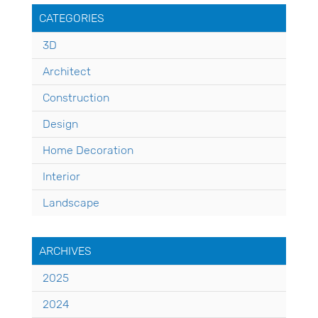
CATEGORIES
3D
Architect
Construction
Design
Home Decoration
Interior
Landscape
ARCHIVES
2025
2024