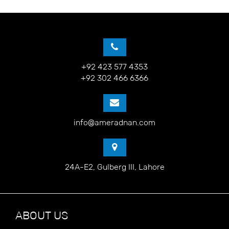
+92 423 577 4353
+92 302 466 6366
info@ameradnan.com
24A-E2, Gulberg III, Lahore
ABOUT US