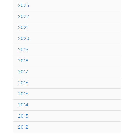
2023
2022
2021
2020
2019
2018
2017
2016
2015
2014
2013
2012