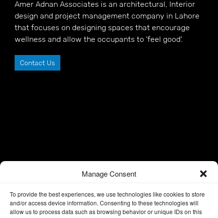
Amer Adnan Associates is an architectural, Interior
design and project management company in Lahore
that focuses on designing spaces that encourage
wellness and allow the occupants to 'feel good'.
Contact Us
Manage Consent
To provide the best experiences, we use technologies like cookies to store
and/or access device information. Consenting to these technologies will
allow us to process data such as browsing behavior or unique IDs on this