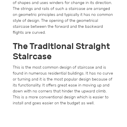
of shapes and uses winders for change in its direction.
The strings and rails of such a staircase are arranged
on geometric principles and typically it has no common
style of design. The opening of the geometrical
staircase between the forward and the backward
flights are curved.
The Traditional Straight
Staircase
This is the most common design of staircase and is
found in numerous residential buildings. It has no curve
or turning and it is the most popular design because of
its functionality. It offers great ease in moving up and
down with no corners that hinder the upward climb.
This is a more conventional design which is easier to
install and goes easier on the budget as well.