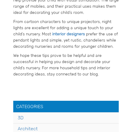
help provide your child with visual stimulation. The large
range of mobiles, and their practical uses makes them
ideal for decorating your child’s room.
From cartoon characters to unique projectors, night
lights are excellent for adding a unique touch to your
child’s nursery. Most
interior designers
prefer the use of
pendant lights and simple, yet rustic, chandeliers while
decorating nurseries and rooms for younger children.
We hope these tips prove to be helpful and are
successful in helping you design and decorate your
child’s nursery. For more household tips and interior
decorating ideas, stay connected to our blog.
CATEGORIES
3D
Architect