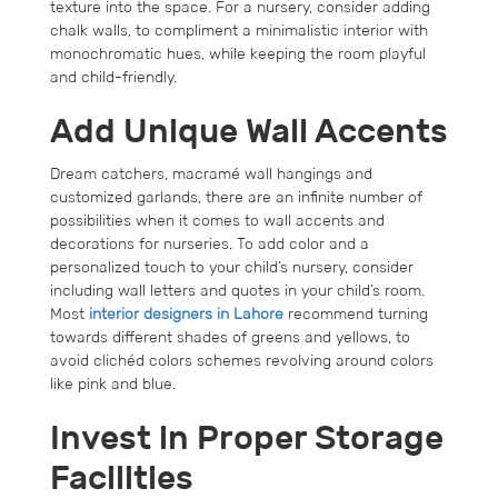
texture into the space. For a nursery, consider adding
chalk walls, to compliment a minimalistic interior with
monochromatic hues, while keeping the room playful
and child-friendly.
Add Unique Wall Accents
Dream catchers, macramé wall hangings and
customized garlands, there are an infinite number of
possibilities when it comes to wall accents and
decorations for nurseries. To add color and a
personalized touch to your child’s nursery, consider
including wall letters and quotes in your child’s room.
Most
interior designers in Lahore
recommend turning
towards different shades of greens and yellows, to
avoid clichéd colors schemes revolving around colors
like pink and blue.
Invest in Proper Storage
Facilities