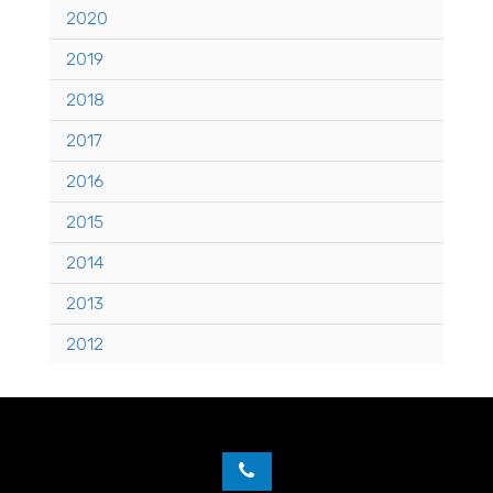
2020
2019
2018
2017
2016
2015
2014
2013
2012