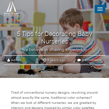
Toggl
navig
5 Tips for Decorating Baby
Nurseries
We believe in sharing knowledge
Admin
9 years ago
0 Comments
Tired of conventional nursery designs, revolving around
almost exactly the same, traditional color schemes?
When we look at different nurseries, we are greeted by
interiors and designs inspired by similar color palettes