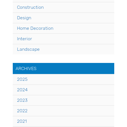
Construction
Design
Home Decoration
Interior
Landscape
ARCHIVES
2025
2024
2023
2022
2021