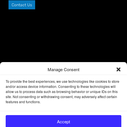
Contact Us
Manage Consent
To provide the best experiences, we use technologies like cookies to store
and/or access device information. Consenting to these technologies will
allow us to process data such as browsing behavior or unique IDs on this
site. Not consenting or withdrawing consent, may adversely affect certain
features and functions.
Accept