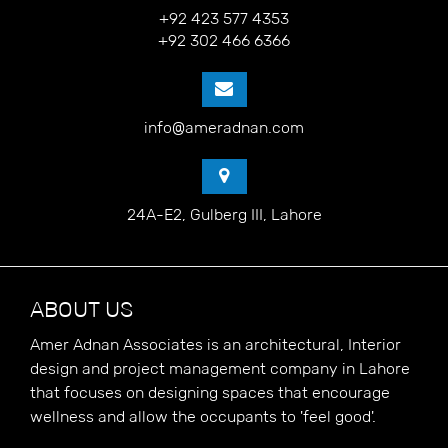
+92 423 577 4353
+92 302 466 6366
info@ameradnan.com
24A-E2, Gulberg III, Lahore
ABOUT US
Amer Adnan Associates is an architectural, Interior
design and project management company in Lahore
that focuses on designing spaces that encourage
wellness and allow the occupants to 'feel good'.