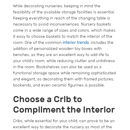
While decorating nurseries, keeping in mind the
feasibility of the available storage facilities is essential.
Keeping everything in reach of the changing table is
necessary to avoid inconveniences. Nursery baskets
come in a wide range of sizes and colors, which makes
it easy to choose baskets to match the interior of the
room. One of the common
interior trends
, includes the
addition of personalized wooden toy boxes with
benches, as they are an excellent way to add life to
your child’s room, while reducing clutter and untidiness
in the room. Bookshelves can also be used as a
functional storage space while remaining sophisticated
and elegant, as decorating them with framed pictures,
bookends, and even ceramic figurines is possible.
Choose a Crib to
Compliment the Interior
Cribs, while essential for your child, can prove to be an
excellent way to decorate the nursery as most of the