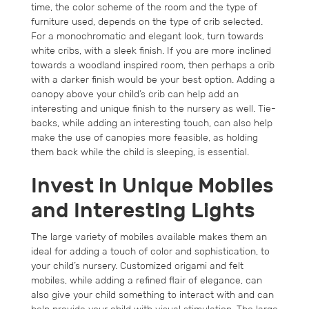
time, the color scheme of the room and the type of
furniture used, depends on the type of crib selected.
For a monochromatic and elegant look, turn towards
white cribs, with a sleek finish. If you are more inclined
towards a woodland inspired room, then perhaps a crib
with a darker finish would be your best option. Adding a
canopy above your child’s crib can help add an
interesting and unique finish to the nursery as well. Tie-
backs, while adding an interesting touch, can also help
make the use of canopies more feasible, as holding
them back while the child is sleeping, is essential.
Invest in Unique Mobiles
and Interesting Lights
The large variety of mobiles available makes them an
ideal for adding a touch of color and sophistication, to
your child’s nursery. Customized origami and felt
mobiles, while adding a refined flair of elegance, can
also give your child something to interact with and can