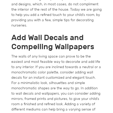
and designs, which, in most cases, do not compliment
the interior of the rest of the house. Today we are going
to help you add a refined touch to your child’s room, by
providing you with a few, simple tips for decorating
nurseries.
Add Wall Decals and
Compelling Wallpapers
The walls of any living space can prove to be the
easiest and most feasible way to decorate and add life
to any interior. If you are inclined towards a neutral or a
monochromatic color palette, consider adding wall
decals for an instant customized and elegant touch.
For a minimalistic look, silhouettes and simple
monochromatic shapes are the way to go. In addition
to wall decals and wallpapers, you can consider adding
mirrors, framed prints and pictures, to give your child’s
room a finished and refined look. Adding a variety of
different mediums can help bring a varying sense of