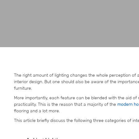
The right amount of lighting changes the whole perception of
interior design. But one should also be aware of the importance 
furniture.
More importantly, each feature can be blended with the aid of 
practicality. This is the reason that a majority of the
modern hou
flooring and a lot more.
This article briefly discuss the following three categories of inter