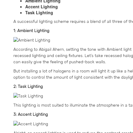
Ambient Lighting
Accent Lighting
Task Lighting
A successful lighting scheme requires a blend of all three of t
1: Ambient Lighting
According to Abigail Ahern, setting the tone with Ambient light
recessed lighting and ceiling fixtures. Let’s take recessed hal
can easily give the feeling of pushed-back walls.
But installing a lot of halogens in a room will light it up like a
option to control the amount of light consistent with the daylig
2: Task Lighting
This lighting is most suited to illuminate the atmosphere in a 
3: Accent Lighting
Alright, so accent lighting is used to reduce the contrast created