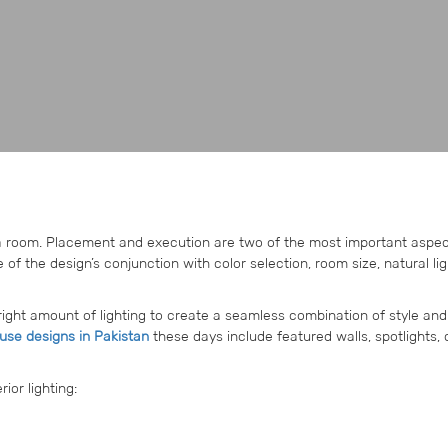
 a room. Placement and execution are two of the most important aspec
of the design’s conjunction with color selection, room size, natural lig
right amount of lighting to create a seamless combination of style and
se designs in Pakistan
these days include featured walls, spotlights, 
ior lighting: