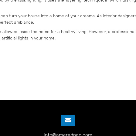
can turn your house into a home of your dreams. As interior designe
 perfect ambiance.
be allowed inside the home for a healthy living. However, a professional 
rtificial lights in your home.
info@ameradnan.com