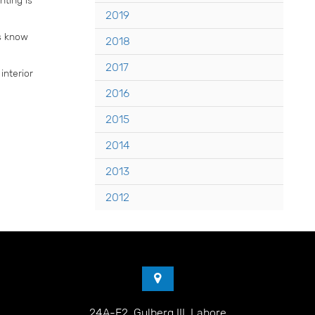
2019
rs know
2018
2017
interior
2016
2015
2014
2013
2012
24A-E2, Gulberg III, Lahore