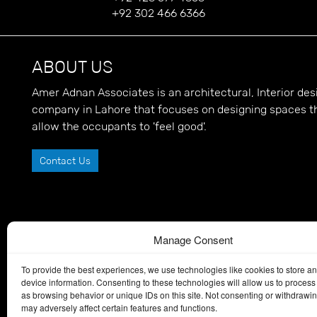
+92 302 466 6366
ABOUT US
Amer Adnan Associates is an architectural, Interior d
company in Lahore that focuses on designing spaces t
allow the occupants to 'feel good'.
Contact Us
Manage Consent
To provide the best experiences, we use technologies like cookies to store a
device information. Consenting to these technologies will allow us to process
as browsing behavior or unique IDs on this site. Not consenting or withdrawi
may adversely affect certain features and functions.