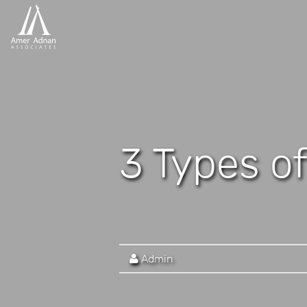
3 Types of
Admin