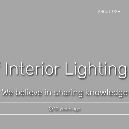
ABOUT US
 Interior Lightin
We believe in sharing knowledge
10 years ago