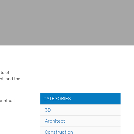
ts of
ht, and the
CATEGORIES
contrast
3D
Architect
Construction