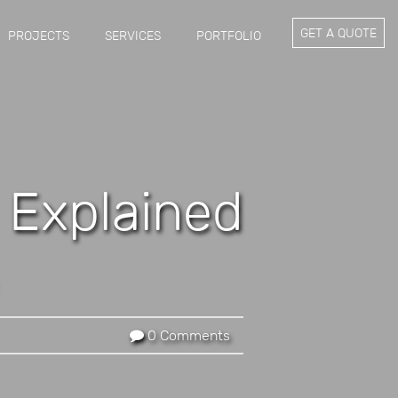
GET A QUOTE
PROJECTS
SERVICES
PORTFOLIO
g Explained
0 Comments