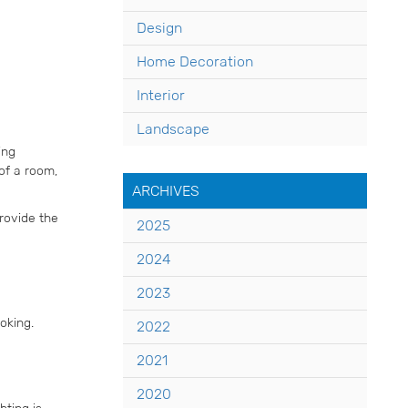
Design
Home Decoration
Interior
Landscape
ing
of a room,
ARCHIVES
provide the
2025
2024
2023
oking.
2022
2021
2020
hting is