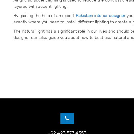
layered with accent lighting.
By gaining the help of an expert
Pakistani interior designer
you 
exactly where you need to install different lighting to create a
The natural light has a significant role in our lives and should 
designer can also guide you about how to best use natural and a
+92 423 577 4353