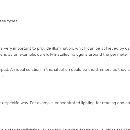
hese types.
 is very important to provide illumination, which can be achieved by us
ogens as an example: carefully installed halogens around the perimeter 
 helipad. An ideal solution in this situation could be the dimmers as they 
ht.
task-specific way. For example, concentrated lighting for reading and co
 by the task lighting. It uses the ‘layering’ technique, in which task lig