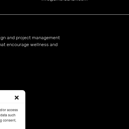
esign and project management
hat encourage wellness and
nd/or access
 data such
ng consent,