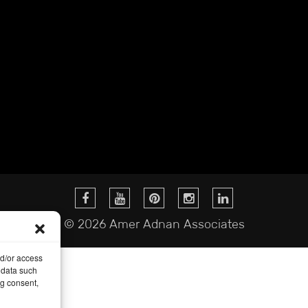
© 2026 Amer Adnan Associates
nd/or access
 data such
ng consent,