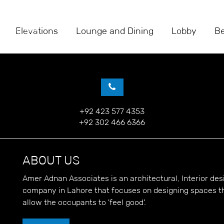
Elevations
Lounge and Dining
Lobby
B
+92 423 577 4353
+92 302 466 6366
ABOUT US
Amer Adnan Associates is an architectural, Interior d
company in Lahore that focuses on designing spaces t
allow the occupants to 'feel good'.