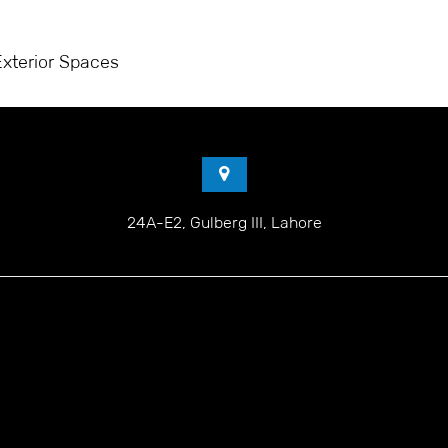
GET A QUOTE
PROJECTS
SERVICES
PORTFOLIO
Exterior Spaces
24A-E2, Gulberg III, Lahore