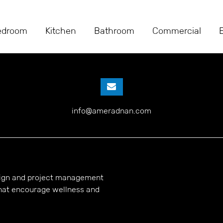
ABOUT US
edroom
Kitchen
Bathroom
Commercial
info@ameradnan.com
esign and project management
hat encourage wellness and