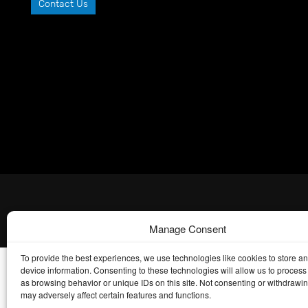
Contact Us
Manage Consent
To provide the best experiences, we use technologies like cookies to store a
device information. Consenting to these technologies will allow us to process
as browsing behavior or unique IDs on this site. Not consenting or withdrawi
may adversely affect certain features and functions.