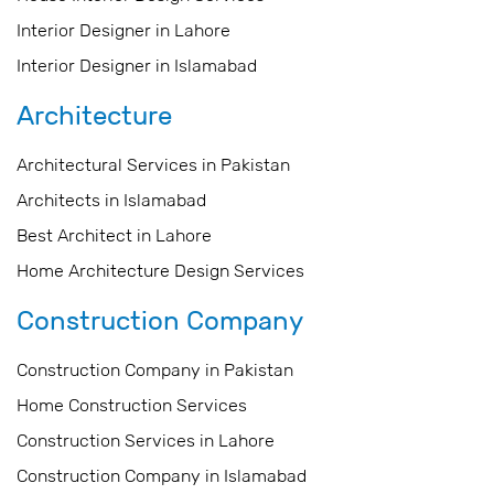
Interior Designer in Lahore
Interior Designer in Islamabad
Architecture
Architectural Services in Pakistan
Architects in Islamabad
Best Architect in Lahore
Home Architecture Design Services
Construction Company
Construction Company in Pakistan
Home Construction Services
Construction Services in Lahore
Construction Company in Islamabad