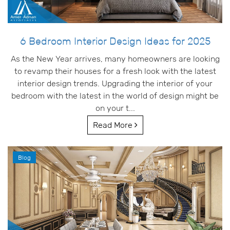
6 Bedroom Interior Design Ideas for 2025
As the New Year arrives, many homeowners are looking
to revamp their houses for a fresh look with the latest
interior design trends. Upgrading the interior of your
bedroom with the latest in the world of design might be
on your t...
Read More
Blog