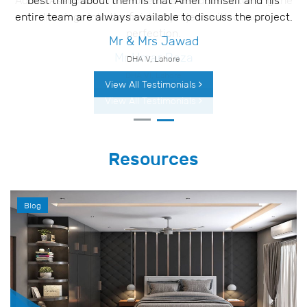
Adnan Associates have been tremendous at turning the
drawings into the finished project with utmost
perfection.
Mr Umar Raza
DHA VI, Lahore
View All Testimonials
Resources
Blog