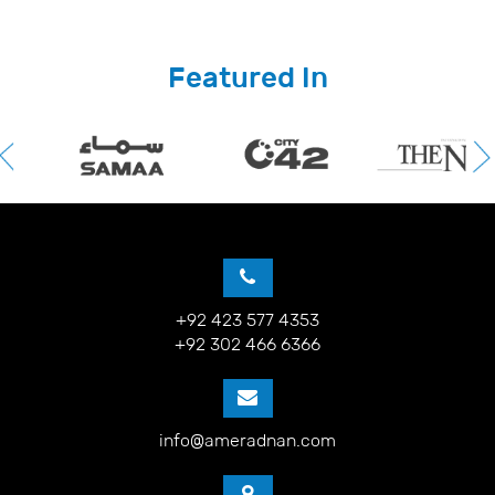
Featured In
+92 423 577 4353
+92 302 466 6366
info@ameradnan.com