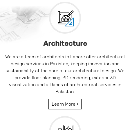
Architecture
We are a team of architects in Lahore offer architectural
design services in Pakistan, keeping innovation and
sustainability at the core of our architectural design. We
provide floor planning, 3D rendering, exterior 3D
visualization and all kinds of architectural services in
Pakistan.
Learn More