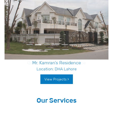
Qaisar Shaheen’s Residence
Location: DHA, Lahore
View Projects
Our Services