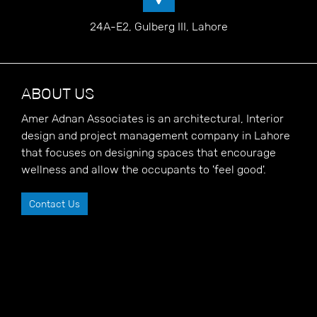
24A-E2, Gulberg III, Lahore
ABOUT US
Amer Adnan Associates is an architectural, Interior
design and project management company in Lahore
that focuses on designing spaces that encourage
wellness and allow the occupants to 'feel good'.
Contact Us