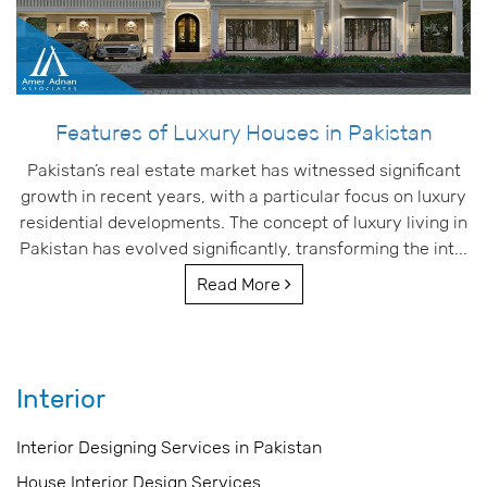
Features of Luxury Houses in Pakistan
Pakistan’s real estate market has witnessed significant
growth in recent years, with a particular focus on luxury
residential developments. The concept of luxury living in
Pakistan has evolved significantly, transforming the int...
Read More
Interior
Interior Designing Services in Pakistan
House Interior Design Services