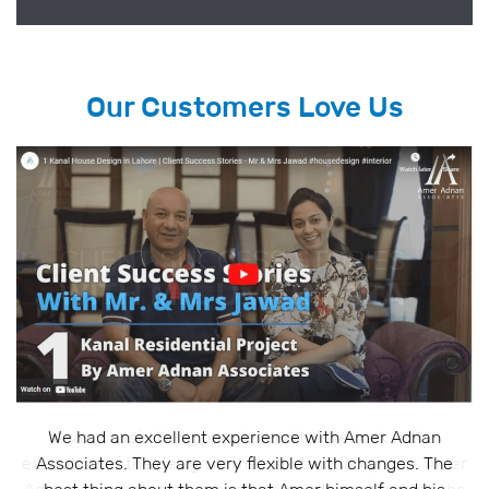
Our Customers Love Us
A very basic thing people tend to overlook is the
execution of the design in the construction phase. Amer