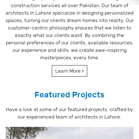
construction services all over Pakistan. Our team of
architects in Lahore specialize in designing personalized
spaces, turning our clients dream homes into reality. Our
customer-centric philosophy ensures that we listen to
exactly what our clients want. By combining the
personal preferences of our clients, available resources,
our experience and skills, we create awe-inspiring
masterpieces, every time.
Learn More
Featured Projects
Have a look at some of our featured projects, crafted by
our experienced team of architects in Lahore.