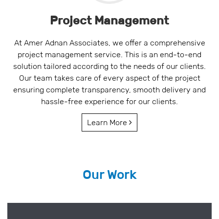
Project Management
At Amer Adnan Associates, we offer a comprehensive
project management service. This is an end-to-end
solution tailored according to the needs of our clients.
Our team takes care of every aspect of the project
ensuring complete transparency, smooth delivery and
hassle-free experience for our clients.
Learn More
Our Work