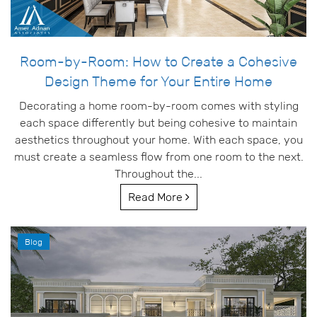
Room-by-Room: How to Create a Cohesive
Design Theme for Your Entire Home
Decorating a home room-by-room comes with styling
each space differently but being cohesive to maintain
aesthetics throughout your home. With each space, you
must create a seamless flow from one room to the next.
Throughout the...
Read More
Blog