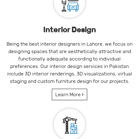
Interior Design
Being the best interior designers in Lahore, we focus on
designing spaces that are aesthetically attractive and
functionally adequate according to individual
preferences. Our interior design services in Pakistan
include 3D interior renderings, 3D visualizations, virtual
staging and custom furniture design for our projects.
Learn More